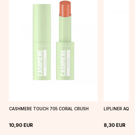
CASHMERE TOUCH 705 CORAL CRUSH
LIPLINER AQU
10,90
EUR
8,30
EUR