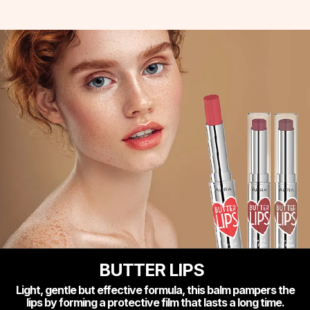
BUTTER LIPS
Light, gentle but effective formula, this balm pampers the
lips by forming a protective film that lasts a long time.