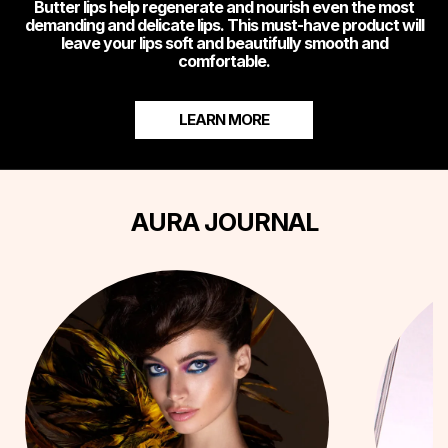
Butter lips help regenerate and nourish even the most
demanding and delicate lips. This must-have product will
leave your lips soft and beautifully smooth and
comfortable.
LEARN MORE
AURA JOURNAL