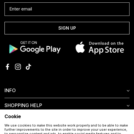
SIGN UP
INFO
SHOPPING HELP
Cookie
CUSTOMER SERVICE
We use cookies to make this website work properly and to be able to make
further improvements to the site in order to improve your user experience,
to personalize content and ads, to enable social media features and to