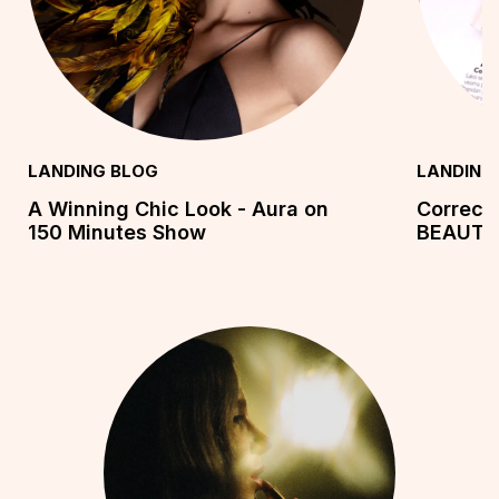
LANDING BLOG
LANDING
A Winning Chic Look - Aura on
Correct
150 Minutes Show
BEAUTY