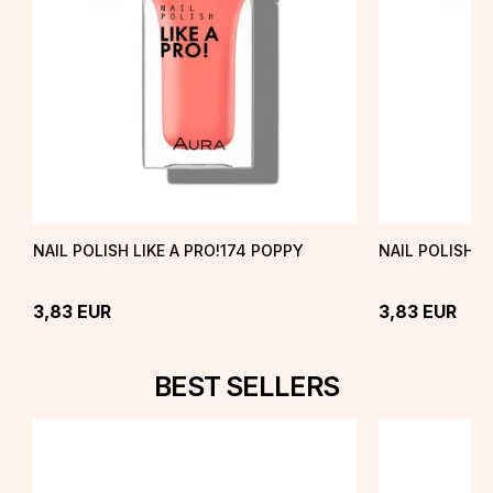
NAIL POLISH LIKE A PRO!174 POPPY
NAIL POLISH L
3,83
EUR
3,83
EUR
BEST SELLERS