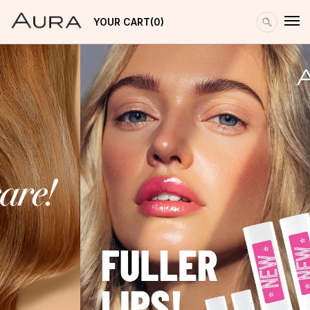
YOUR CART
0