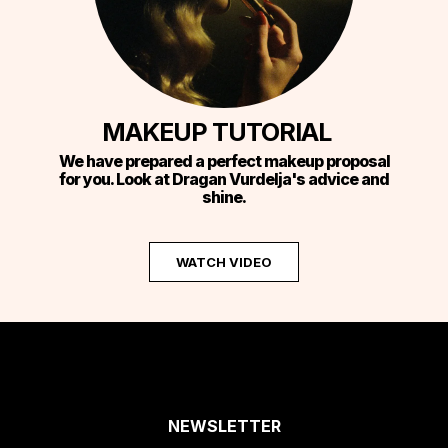
MAKEUP TUTORIAL
We have prepared a perfect makeup proposal
for you. Look at Dragan Vurdelja's advice and
shine.
WATCH VIDEO
NEWSLETTER