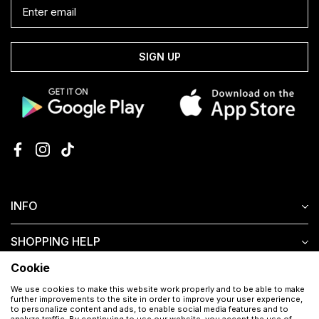
SIGN UP
INFO
SHOPPING HELP
Cookie
CUSTOMER SERVICE
We use cookies to make this website work properly and to be able to make
further improvements to the site in order to improve your user experience,
to personalize content and ads, to enable social media features and to