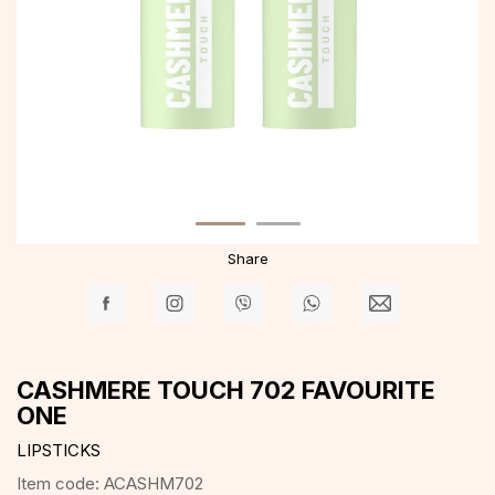
Share
CASHMERE TOUCH 702 FAVOURITE
ONE
LIPSTICKS
Item code:
ACASHM702