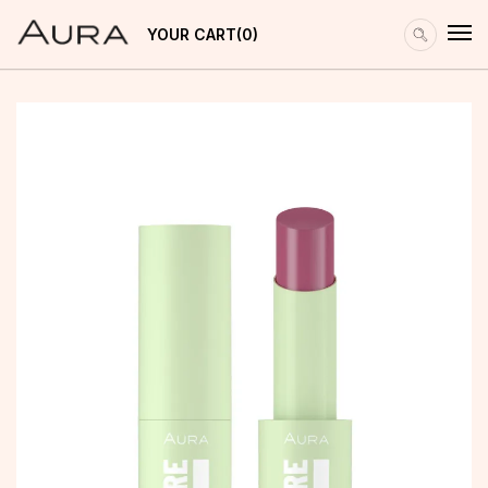
YOUR CART
0