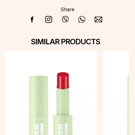
Share
SIMILAR PRODUCTS