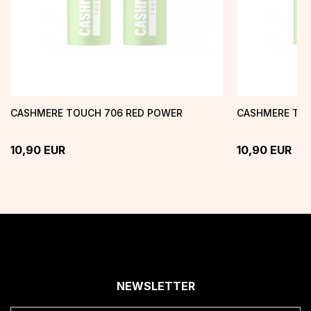
CASHMERE TOUCH 706 RED POWER
CASHMERE TOU
10,90
EUR
10,90
EUR
NEWSLETTER