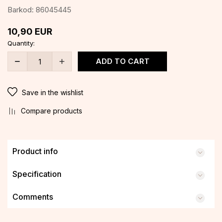
Barkod:
86045445
10,90
EUR
Quantity:
ADD TO CART
Save in the wishlist
Compare products
Product info
Specification
Comments