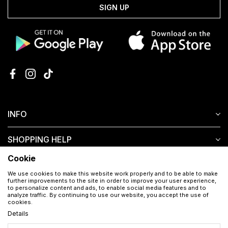
SIGN UP
INFO
SHOPPING HELP
Cookie
CUSTOMER SERVICE
We use cookies to make this website work properly and to be able to make
further improvements to the site in order to improve your user experience,
to personalize content and ads, to enable social media features and to
analyze traffic. By continuing to use our website, you accept the use of
cookies.
Details