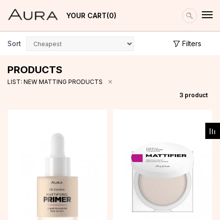
YOUR CART
0
Sort
Filters
PRODUCTS
LIST: NEW MATTING PRODUCTS
3
product