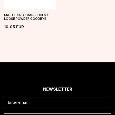
MATTIFYING TRANSLUCENT
LOOSE POWDER GOODBYE
SHINE
10,05
EUR
NEWSLETTER