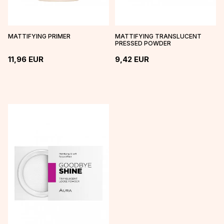
MATTIFYING PRIMER
MATTIFYING TRANSLUCENT
PRESSED POWDER
11,96
EUR
9,42
EUR