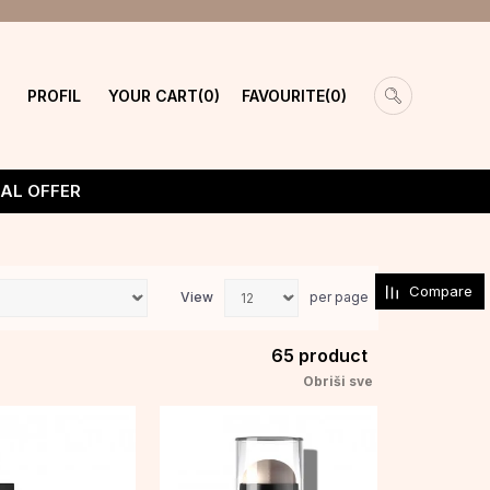
PROFIL
YOUR CART
FAVOURITE
0
0
IAL OFFER
Compare
View
per page
65
product
Obriši sve