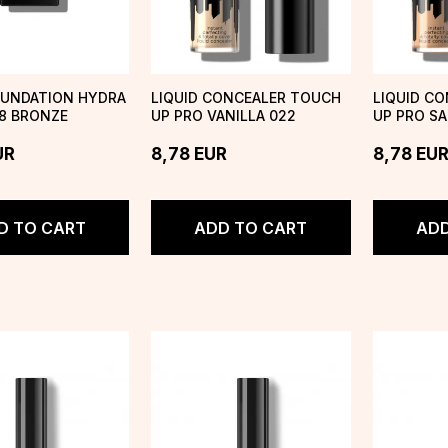
OUNDATION HYDRA
LIQUID CONCEALER TOUCH
LIQUID C
8 BRONZE
UP PRO VANILLA 022
UP PRO S
UR
8,78
EUR
8,78
EU
D TO CART
ADD TO CART
ADD