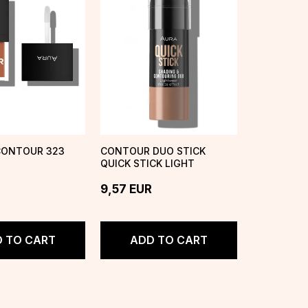
CONTOUR 323
CONTOUR DUO STICK
QUICK STICK LIGHT
9,57
EUR
 TO CART
ADD TO CART