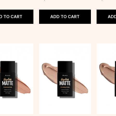
D TO CART
ADD TO CART
ADD