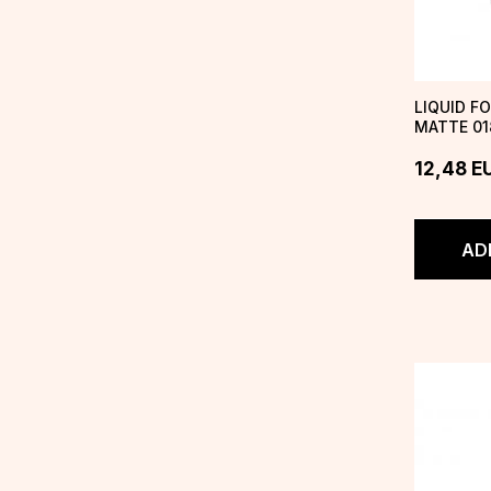
LIQUID F
MATTE 01
GODDESS
12,48
E
AD