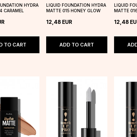
OUNDATION HYDRA
LIQUID FOUNDATION HYDRA
LIQUID F
4 CARAMEL
MATTE 015 HONEY GLOW
MATTE 01
UR
12,48
EUR
12,48
EU
D TO CART
ADD TO CART
ADD