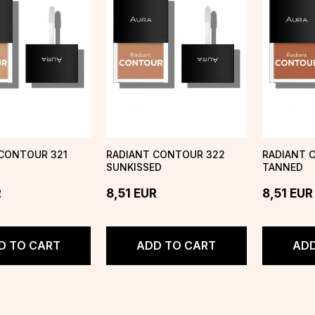
CONTOUR 321
RADIANT CONTOUR 322
RADIANT 
SUNKISSED
TANNED
R
8,51
EUR
8,51
EUR
D TO CART
ADD TO CART
ADD