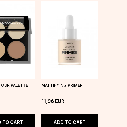
TOUR PALETTE
MATTIFYING PRIMER
11,96
EUR
 TO CART
ADD TO CART