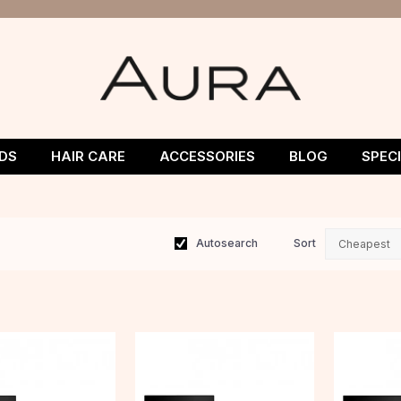
DS
HAIR CARE
ACCESSORIES
BLOG
SPEC
Autosearch
Sort