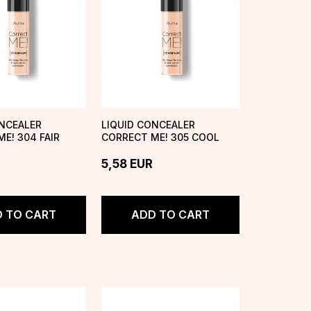
ONCEALER
LIQUID CONCEALER
E! 304 FAIR
CORRECT ME! 305 COOL
IVORY
5,58
EUR
 TO CART
ADD TO CART