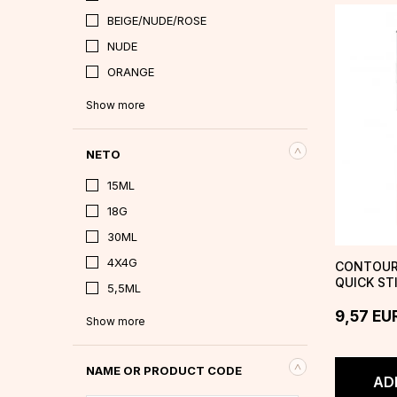
BEIGE/NUDE/ROSE
NUDE
ORANGE
Show more
NETO
15ML
18G
30ML
4X4G
CONTOUR
QUICK ST
5,5ML
9,57
EU
Show more
NAME OR PRODUCT CODE
AD