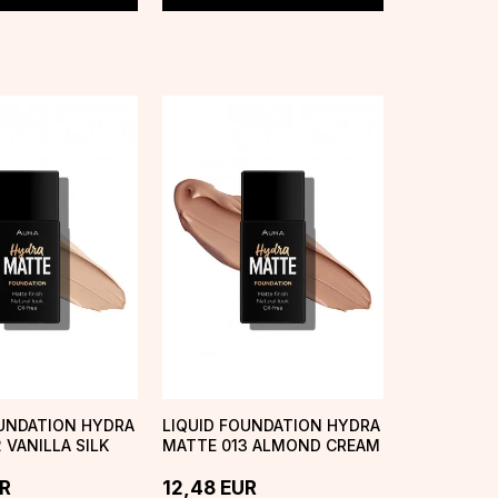
OUNDATION HYDRA
LIQUID FOUNDATION HYDRA
 VANILLA SILK
MATTE 013 ALMOND CREAM
R
12,48
EUR