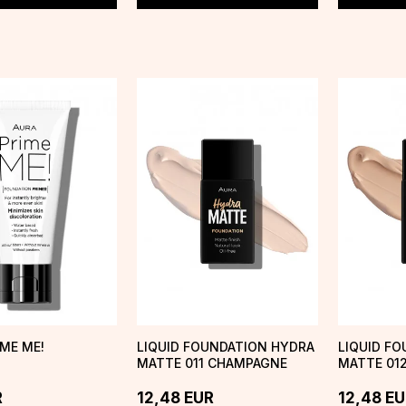
IME ME!
LIQUID FOUNDATION HYDRA
LIQUID F
MATTE 011 CHAMPAGNE
MATTE 012
MIST
R
12,48
EUR
12,48
EU