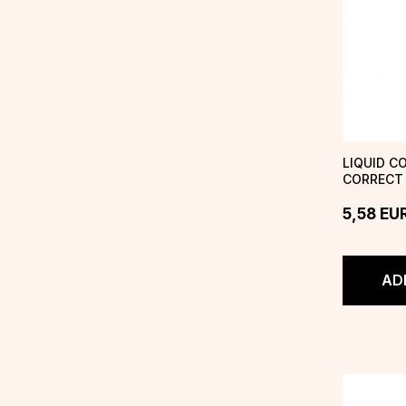
LIQUID C
CORRECT 
BEIGE
5,58
EU
AD