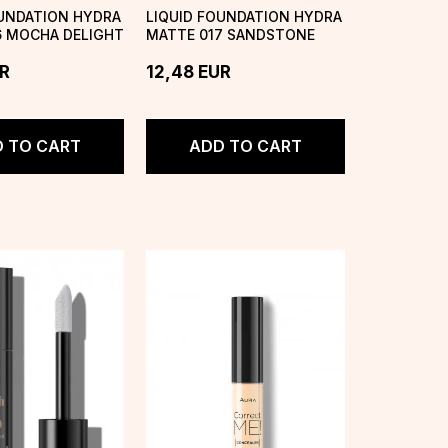
OUNDATION HYDRA
LIQUID FOUNDATION HYDRA
6 MOCHA DELIGHT
MATTE 017 SANDSTONE
R
12,48
EUR
 TO CART
ADD TO CART