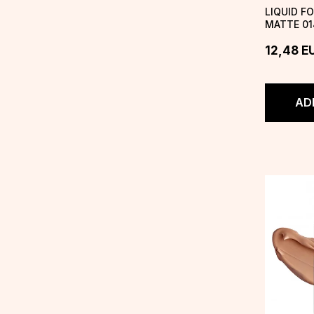
LIQUID F
MATTE 01
DREAM
12,48
E
AD