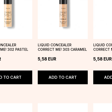
ONCEALER
LIQUID CONCEALER
LIQUID C
ME! 302 PASTEL
CORRECT ME! 303 CARAMEL
CORRECT M
CREAM
R
5,58
EUR
5,58
EUR
D TO CART
ADD TO CART
ADD