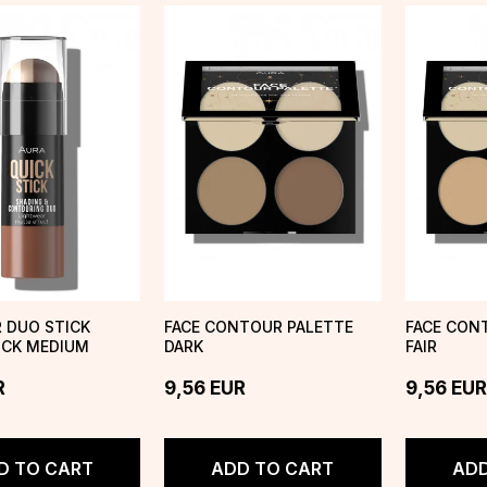
 DUO STICK
FACE CONTOUR PALETTE
FACE CON
ICK MEDIUM
DARK
FAIR
R
9,56
EUR
9,56
EUR
D TO CART
ADD TO CART
ADD