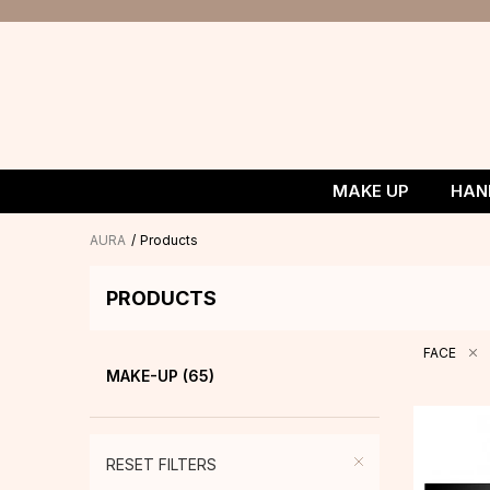
MAKE UP
HAN
AURA
Products
PRODUCTS
FACE
MAKE-UP
(65)
RESET FILTERS