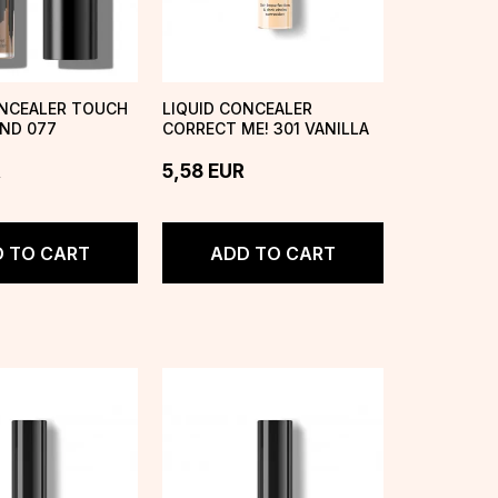
ONCEALER TOUCH
LIQUID CONCEALER
AND 077
CORRECT ME! 301 VANILLA
R
5,58
EUR
 TO CART
ADD TO CART