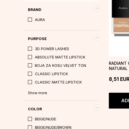
BRAND
AURA
PURPOSE
3D POWER LASHES
ABSOLUTE MATTE LIPSTICK
RADIANT 
BOJA ZA KOSU VELVET TON
NATURAL
CLASSIC LIPSTICK
8,51
EU
CLASSIC MATTE LIPSTICK
Show more
AD
COLOR
BEIGE/NUDE
BEIGE/NUDE/BROWN