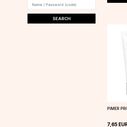
SEARCH
PIMER PR
7,65
EU