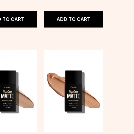
 TO CART
ADD TO CART