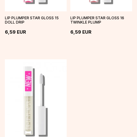
LIP PLUMPER STAR GLOSS 15
LIP PLUMPER STAR GLOSS 16
DOLL DRIP
TWINKLE PLUMP
6,59
EUR
6,59
EUR