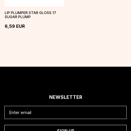
LIP PLUMPER STAR GLOSS 17
SUGAR PLUMP
6,59
EUR
NEWSLETTER
SIGN UP