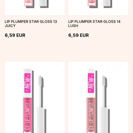
LIP PLUMPER STAR GLOSS 13
LIP PLUMPER STAR GLOSS 14
JUICY
LUSH
6,59
EUR
6,59
EUR