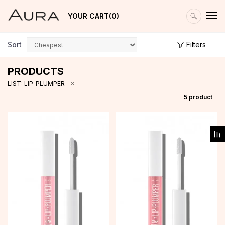
YOUR CART
0
Sort
Filters
PRODUCTS
LIST: LIP_PLUMPER
5
product