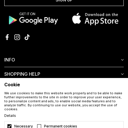
INFO
SHOPPING HELP
Cookie
CUSTOMER SERVICE
We use cookies to make this website work properly and to be able to make
further improvements to the site in order to improve your user experience,
to personalize content and ads, to enable social media features and to
analyze traffic. By continuing to use our website, you accept the use of
cookies.
Details
Necessary
Permanent cookies