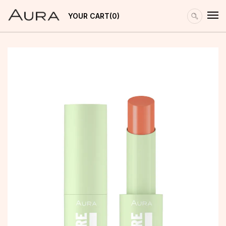
YOUR CART
0