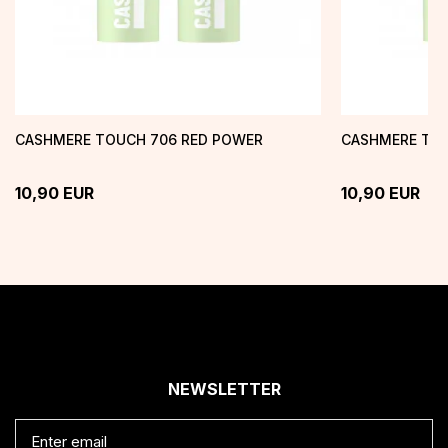
CASHMERE TOUCH 706 RED POWER
CASHMERE TOU
10,90
EUR
10,90
EUR
NEWSLETTER