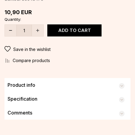
10,90
EUR
Quantity:
ADD TO CART
Save in the wishlist
Compare products
Product info
Specification
Comments