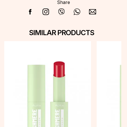
Share
SIMILAR PRODUCTS