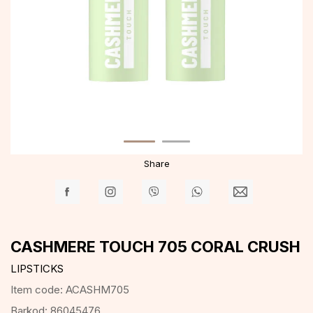
Share
CASHMERE TOUCH 705 CORAL CRUSH
LIPSTICKS
Item code:
ACASHM705
Barkod:
86045476