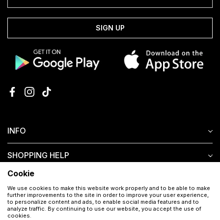
SIGN UP
INFO
SHOPPING HELP
Cookie
CUSTOMER SERVICE
We use cookies to make this website work properly and to be able to make
further improvements to the site in order to improve your user experience,
to personalize content and ads, to enable social media features and to
analyze traffic. By continuing to use our website, you accept the use of
cookies.