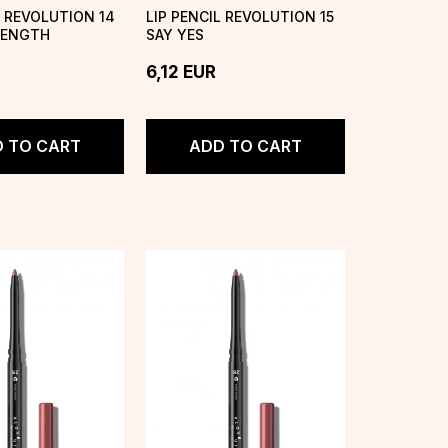
L REVOLUTION 14
LIP PENCIL REVOLUTION 15
RENGTH
SAY YES
6,12
EUR
 TO CART
ADD TO CART