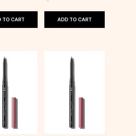
 TO CART
ADD TO CART