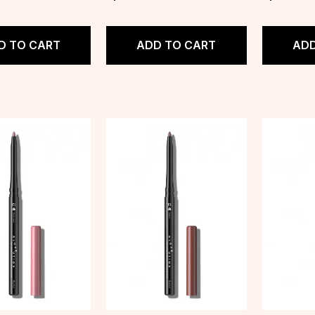
D TO CART
ADD TO CART
ADD