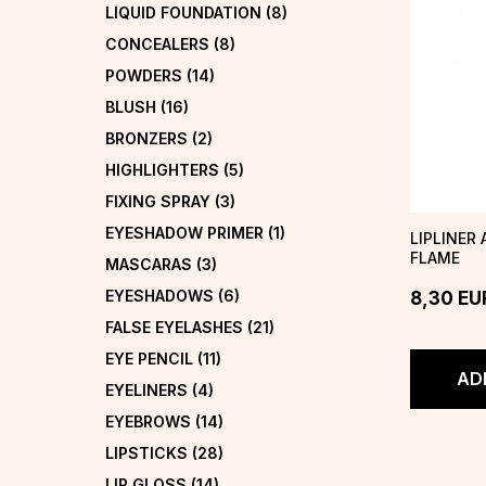
LIQUID FOUNDATION
(8)
CONCEALERS
(8)
POWDERS
(14)
BLUSH
(16)
BRONZERS
(2)
HIGHLIGHTERS
(5)
FIXING SPRAY
(3)
EYESHADOW PRIMER
(1)
LIPLINER
FLAME
MASCARAS
(3)
EYESHADOWS
(6)
8,30
EU
FALSE EYELASHES
(21)
EYE PENCIL
(11)
AD
EYELINERS
(4)
EYEBROWS
(14)
LIPSTICKS
(28)
LIP GLOSS
(14)