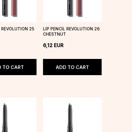
L REVOLUTION 25
LIP PENCIL REVOLUTION 26
CHESTNUT
6,12
EUR
 TO CART
ADD TO CART