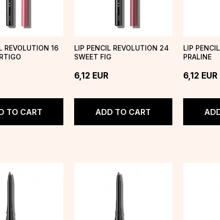
IL REVOLUTION 16
LIP PENCIL REVOLUTION 24
LIP PENCI
RTIGO
SWEET FIG
PRALINE
6,12
EUR
6,12
EUR
D TO CART
ADD TO CART
ADD