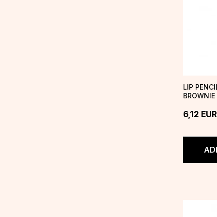
LIP PENC
BROWNIE
6,12
EUR
AD