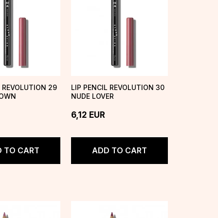
L REVOLUTION 29
LIP PENCIL REVOLUTION 30
ROWN
NUDE LOVER
6,12
EUR
 TO CART
ADD TO CART