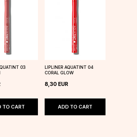
AQUATINT 03
LIPLINER AQUATINT 04
I
CORAL GLOW
R
8,30
EUR
 TO CART
ADD TO CART