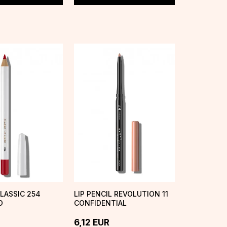
CLASSIC 254
LIP PENCIL REVOLUTION 11
D
CONFIDENTIAL
6,12
EUR