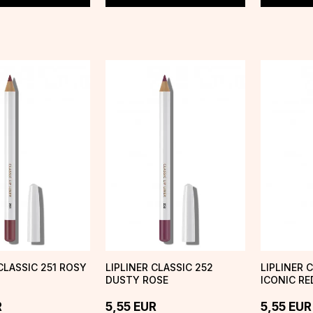
CLASSIC 251 ROSY
LIPLINER CLASSIC 252
LIPLINER 
DUSTY ROSE
ICONIC RE
R
5,55
EUR
5,55
EUR