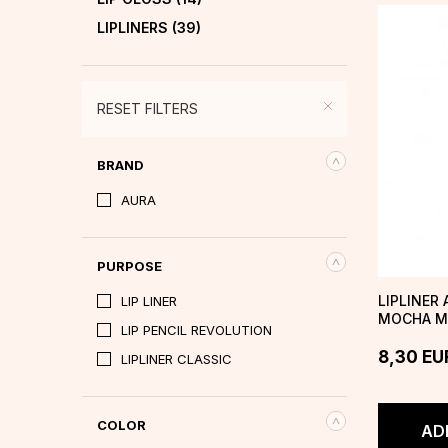
LIPLINERS
(39)
RESET FILTERS
BRAND
AURA
PURPOSE
LIPLINER
LIP LINER
MOCHA M
LIP PENCIL REVOLUTION
8,30
EU
LIPLINER CLASSIC
COLOR
AD