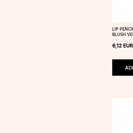
LIP PENC
BLUSH VE
6,12
EUR
AD