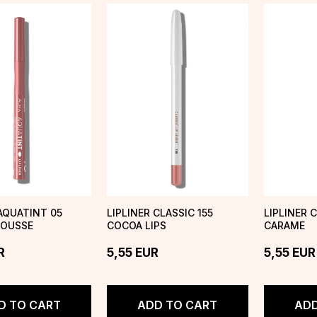
 AQUATINT 05
LIPLINER CLASSIC 155
LIPLINER 
OUSSE
COCOA LIPS
CARAME
R
5,55
EUR
5,55
EUR
D TO CART
ADD TO CART
ADD