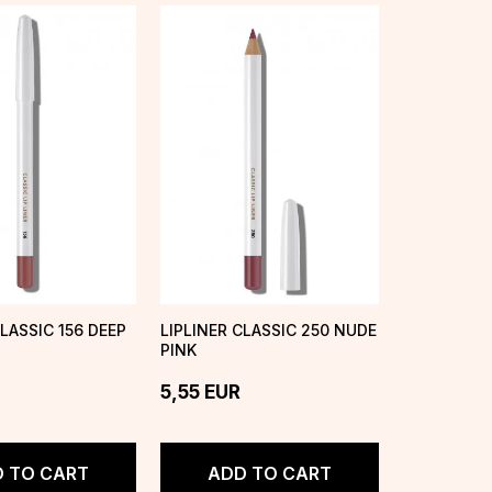
CLASSIC 156 DEEP
LIPLINER CLASSIC 250 NUDE
PINK
5,55
EUR
 TO CART
ADD TO CART