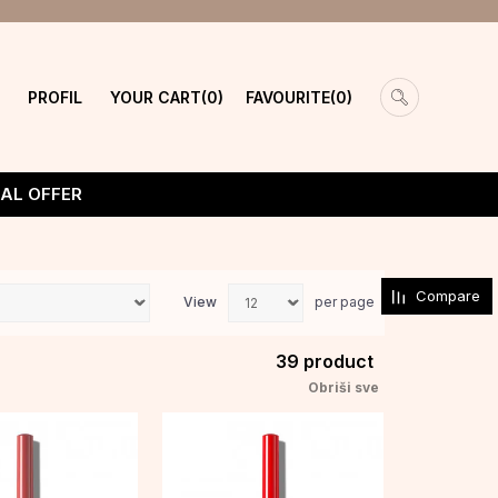
PROFIL
YOUR CART
FAVOURITE
0
0
IAL OFFER
Compare
View
per page
39
product
Obriši sve