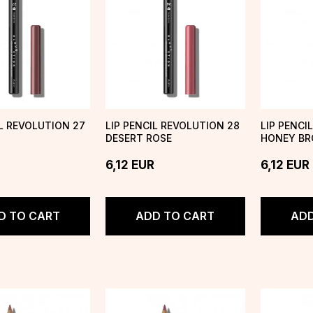
IL REVOLUTION 27
LIP PENCIL REVOLUTION 28
LIP PENCI
DESERT ROSE
HONEY B
6,12
EUR
6,12
EUR
D TO CART
ADD TO CART
ADD