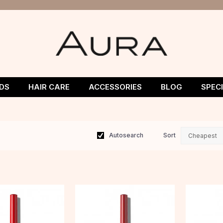
DS
HAIR CARE
ACCESSORIES
BLOG
SPEC
Autosearch
Sort