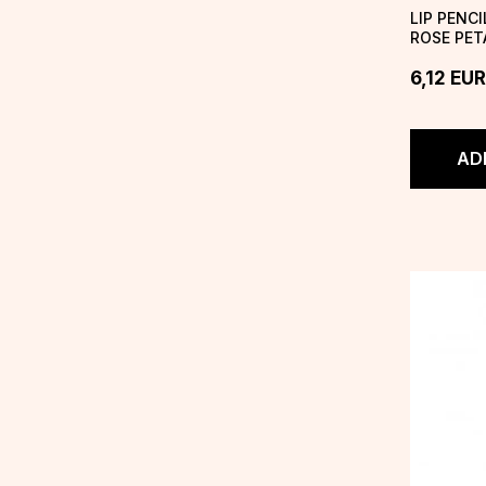
LIP PENC
ROSE PET
6,12
EUR
AD