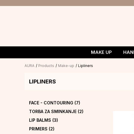
MAKE UP
HAN
AURA
Products
Make-up
Lipliners
LIPLINERS
FACE - CONTOURING
(7)
TORBA ZA SMINKANJE
(2)
LIP BALMS
(3)
PRIMERS
(2)