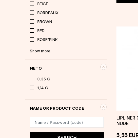
BEIGE
BORDEAUX
BROWN
RED
ROSE/PINK
Show more
NETO
0,35 G
1,14 G
NAME OR PRODUCT CODE
LIPLINER 
NUDE
5,55
EU
SEARCH