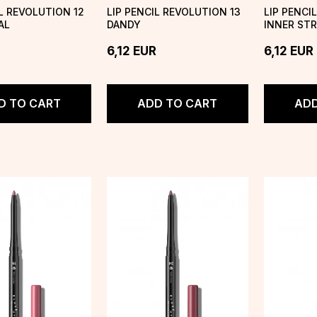
IL REVOLUTION 12
LIP PENCIL REVOLUTION 13
LIP PENCI
AL
DANDY
INNER ST
6,12
EUR
6,12
EUR
D TO CART
ADD TO CART
ADD