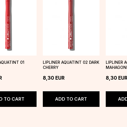
 AQUATINT 01
LIPLINER AQUATINT 02 DARK
LIPLINER 
CHERRY
MAHAGON
R
8,30
EUR
8,30
EU
D TO CART
ADD TO CART
ADD