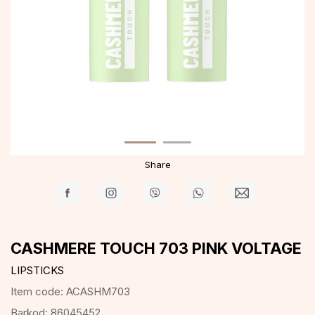
Share
CASHMERE TOUCH 703 PINK VOLTAGE
LIPSTICKS
Item code:
ACASHM703
Barkod:
86045452