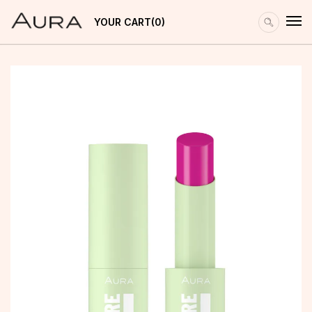
YOUR CART
0