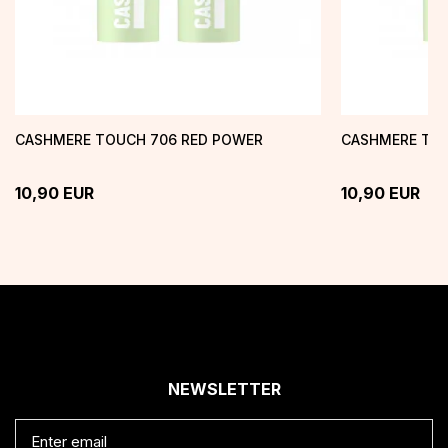
CASHMERE TOUCH 706 RED POWER
CASHMERE TOU
10,90
EUR
10,90
EUR
NEWSLETTER