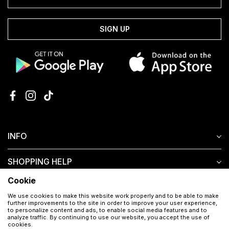
SIGN UP
INFO
SHOPPING HELP
Cookie
CUSTOMER SERVICE
We use cookies to make this website work properly and to be able to make
further improvements to the site in order to improve your user experience,
to personalize content and ads, to enable social media features and to
analyze traffic. By continuing to use our website, you accept the use of
cookies.