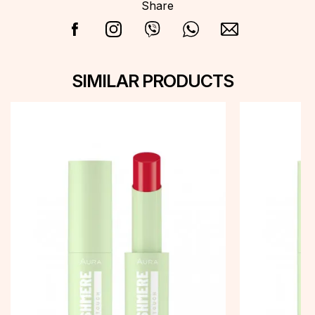
Share
SIMILAR PRODUCTS