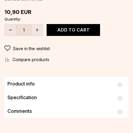
10,90
EUR
Quantity:
ADD TO CART
Save in the wishlist
Compare products
Product info
Specification
Comments