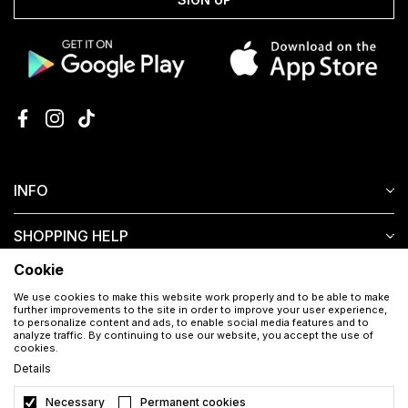
INFO
SHOPPING HELP
Cookie
CUSTOMER SERVICE
We use cookies to make this website work properly and to be able to make
further improvements to the site in order to improve your user experience,
to personalize content and ads, to enable social media features and to
analyze traffic. By continuing to use our website, you accept the use of
cookies.
Details
Necessary
Permanent cookies