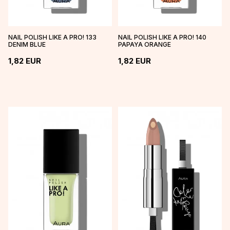
NAIL POLISH LIKE A PRO! 133
NAIL POLISH LIKE A PRO! 140
DENIM BLUE
PAPAYA ORANGE
1,82
EUR
1,82
EUR