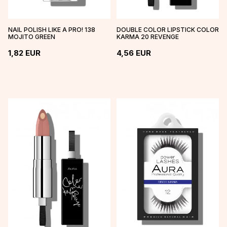
NAIL POLISH LIKE A PRO! 138
DOUBLE COLOR LIPSTICK COLOR
MOJITO GREEN
KARMA 20 REVENGE
1,82
EUR
4,56
EUR