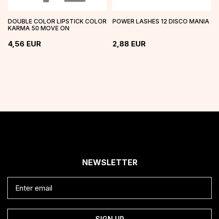
DOUBLE COLOR LIPSTICK COLOR
POWER LASHES 12 DISCO MANIA
KARMA 50 MOVE ON
4,56
EUR
2,88
EUR
NEWSLETTER
SIGN UP