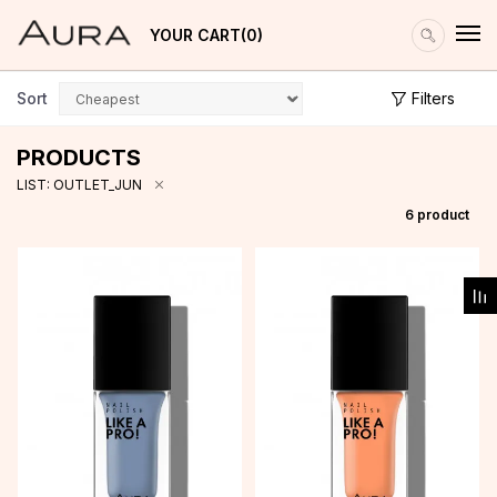
YOUR CART
0
Sort
Filters
PRODUCTS
LIST: OUTLET_JUN
6
product