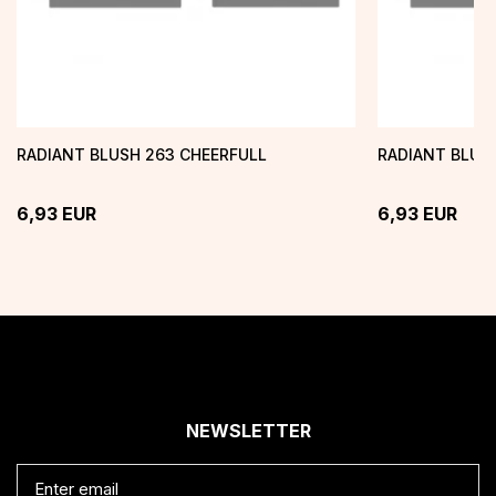
RADIANT BLUSH 263 CHEERFULL
RADIANT BLUSH
6,93
EUR
6,93
EUR
NEWSLETTER