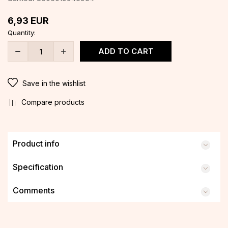
6,93
EUR
Quantity:
ADD TO CART
Save in the wishlist
Compare products
Product info
Specification
Comments