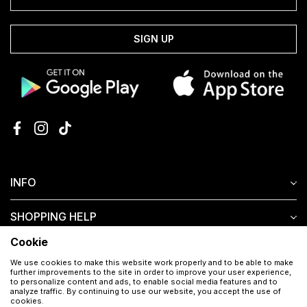
SIGN UP
INFO
SHOPPING HELP
Cookie
CUSTOMER SERVICE
We use cookies to make this website work properly and to be able to make
further improvements to the site in order to improve your user experience,
to personalize content and ads, to enable social media features and to
analyze traffic. By continuing to use our website, you accept the use of
cookies.