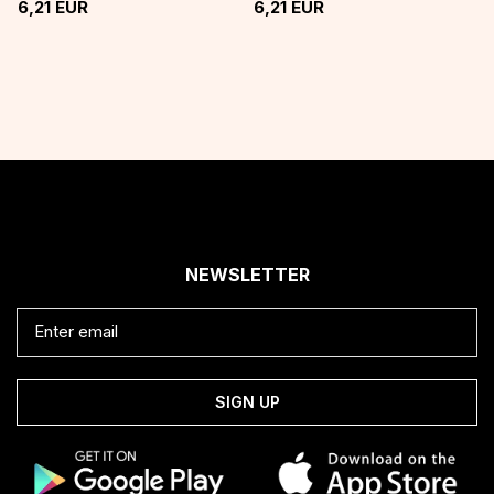
6,21
EUR
6,21
EUR
NEWSLETTER
SIGN UP