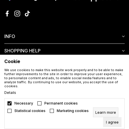
INFO
SHOPPING HELP
Cookie
CUSTOMER SERVICE
We use cookies to make this website work properly and to be able to make
further improvements to the site in order to improve your user experience,
to personalize content and ads, to enable social media features and to
analyze traffic. By continuing to use our website, you accept the use of
cookies.
Details
Necessary
Permanent cookies
Download the Aura app for free
Statistical cookies
Marketing cookies
Learn more
I agree
©2026
en.auramakeup.eu
, Developed by
NB SOFT
. All rights