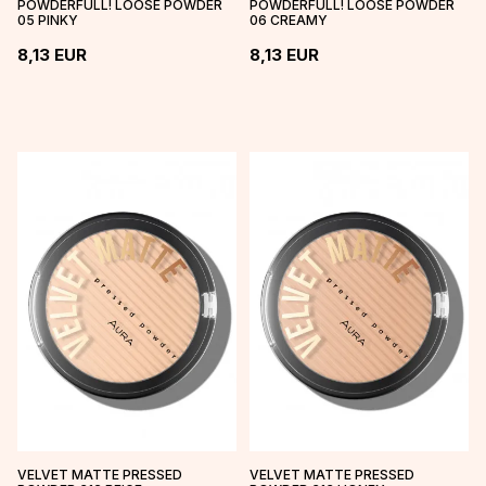
POWDERFULL! LOOSE POWDER
POWDERFULL! LOOSE POWDER
05 PINKY
06 CREAMY
8,13
EUR
8,13
EUR
VELVET MATTE PRESSED
VELVET MATTE PRESSED