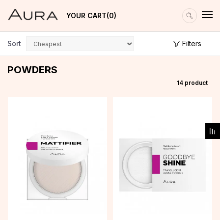
YOUR CART
0
Sort
Filters
POWDERS
14
product