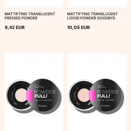
MATTIFYING TRANSLUCENT
MATTIFYING TRANSLUCENT
PRESSED POWDER
LOOSE POWDER GOODBYE
SHINE
9,42
EUR
10,05
EUR