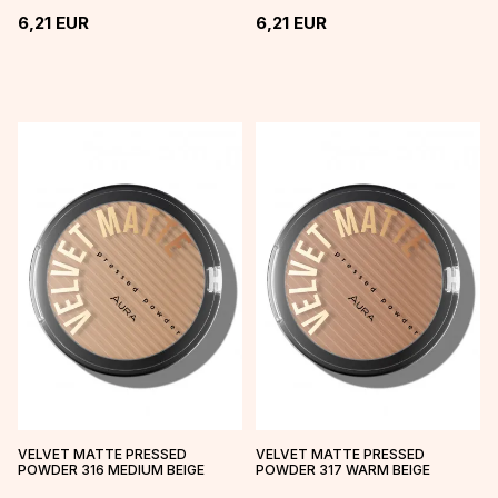
6,21
EUR
6,21
EUR
VELVET MATTE PRESSED
VELVET MATTE PRESSED
POWDER 316 MEDIUM BEIGE
POWDER 317 WARM BEIGE