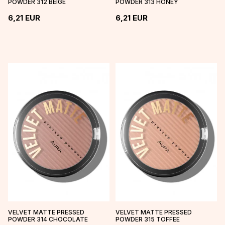
POWDER 312 BEIGE
POWDER 313 HONEY
6,21
EUR
6,21
EUR
VELVET MATTE PRESSED
VELVET MATTE PRESSED
POWDER 314 CHOCOLATE
POWDER 315 TOFFEE