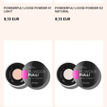
POWDERFUL! LOOSE POWDER 01
POWDERFUL! LOOSE POWDER 02
LIGHT
NATURAL
8,13
EUR
8,13
EUR