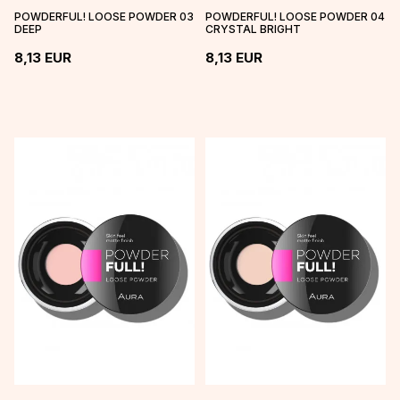
POWDERFUL! LOOSE POWDER 03
POWDERFUL! LOOSE POWDER 04
DEEP
CRYSTAL BRIGHT
8,13
EUR
8,13
EUR