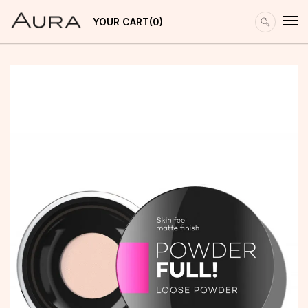
YOUR CART
0