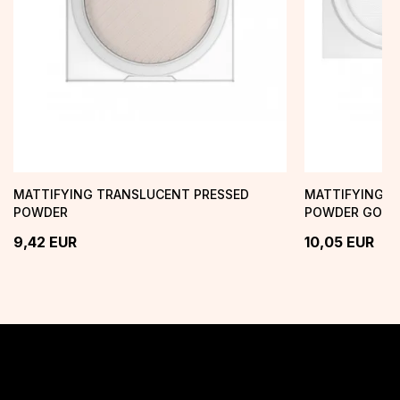
MATTIFYING TRANSLUCENT PRESSED
MATTIFYING T
POWDER
POWDER GOOD
9,42
EUR
10,05
EUR