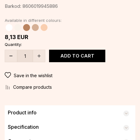
Barkod:
8606019945886
Available in different colours:
8,13
EUR
Quantity:
ADD TO CART
Save in the wishlist
Compare products
Product info
Specification