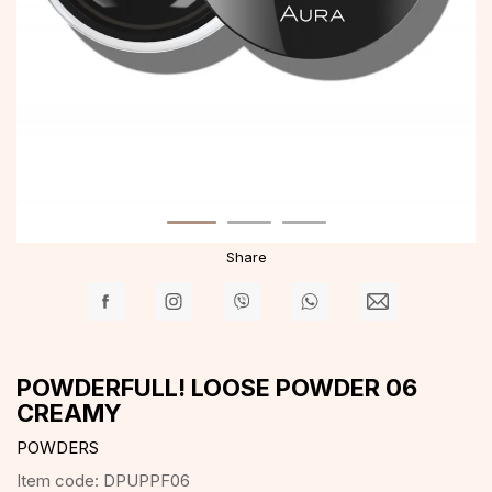
Share
POWDERFULL! LOOSE POWDER 06
CREAMY
POWDERS
Item code:
DPUPPF06