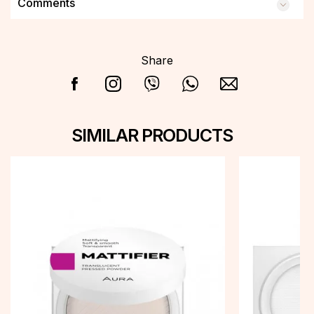
Comments
Share
SIMILAR PRODUCTS