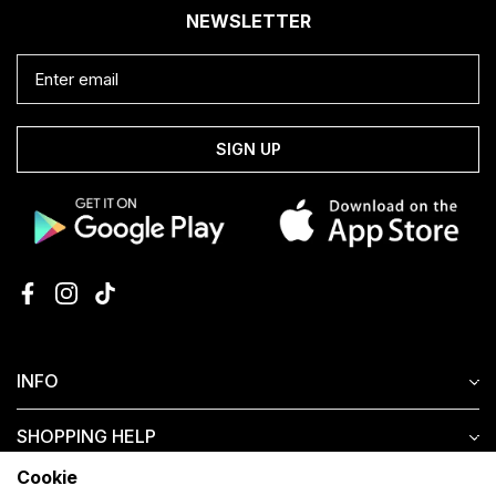
NEWSLETTER
SIGN UP
INFO
SHOPPING HELP
Cookie
CUSTOMER SERVICE