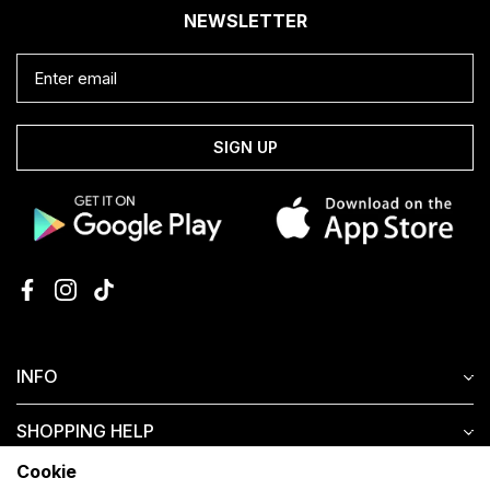
NEWSLETTER
SIGN UP
INFO
SHOPPING HELP
Cookie
CUSTOMER SERVICE