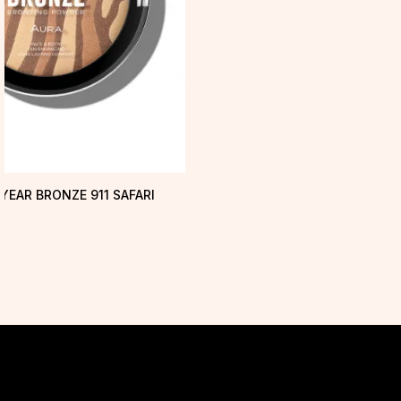
YEAR BRONZE 911 SAFARI