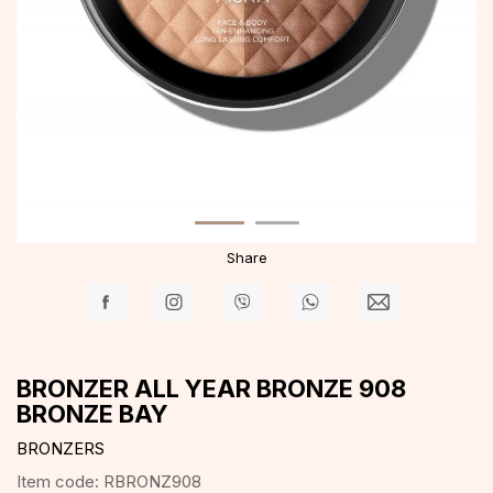
Share
BRONZER ALL YEAR BRONZE 908
BRONZE BAY
BRONZERS
Item code:
RBRONZ908