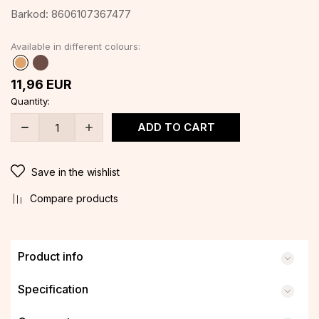
Barkod:
8606107367477
Available in different colours:
11,96
EUR
Quantity:
ADD TO CART
Save in the wishlist
Compare products
Product info
Specification