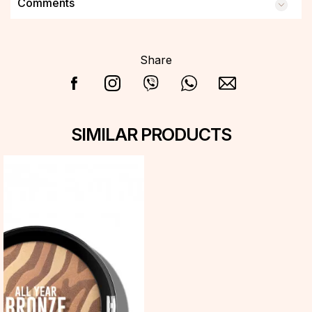
Comments
Share
SIMILAR PRODUCTS