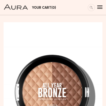
YOUR CART
0