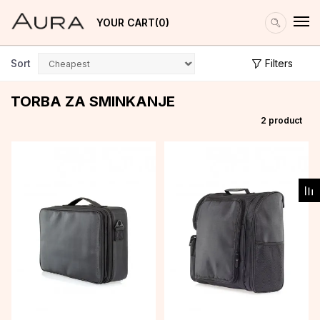
YOUR CART
0
Sort
Filters
TORBA ZA SMINKANJE
2
product