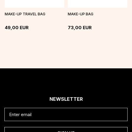
MAKE-UP TRAVEL BAG
MAKE-UP BAG
49,00
EUR
73,00
EUR
NEWSLETTER