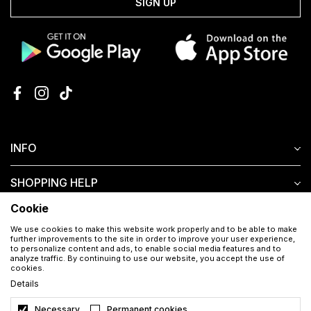
SIGN UP
INFO
SHOPPING HELP
Cookie
CUSTOMER SERVICE
We use cookies to make this website work properly and to be able to make
further improvements to the site in order to improve your user experience,
to personalize content and ads, to enable social media features and to
analyze traffic. By continuing to use our website, you accept the use of
cookies.
Details
Necessary
Permanent cookies