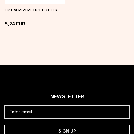
LIP BALM 21 ME BUT BUTTER
5,24
EUR
NEWSLETTER
SIGN UP