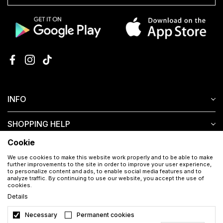
INFO
SHOPPING HELP
Cookie
CUSTOMER SERVICE
We use cookies to make this website work properly and to be able to make
further improvements to the site in order to improve your user experience,
to personalize content and ads, to enable social media features and to
analyze traffic. By continuing to use our website, you accept the use of
cookies.
Details
Necessary
Permanent cookies