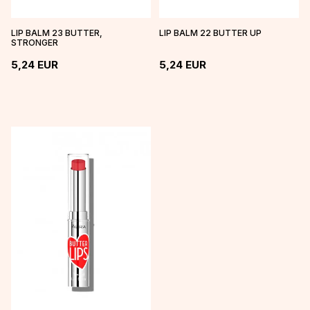
LIP BALM 23 BUTTER,
LIP BALM 22 BUTTER UP
STRONGER
5,24
EUR
5,24
EUR