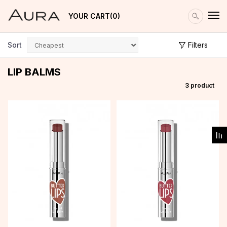
YOUR CART
0
Sort
Filters
LIP BALMS
3
product