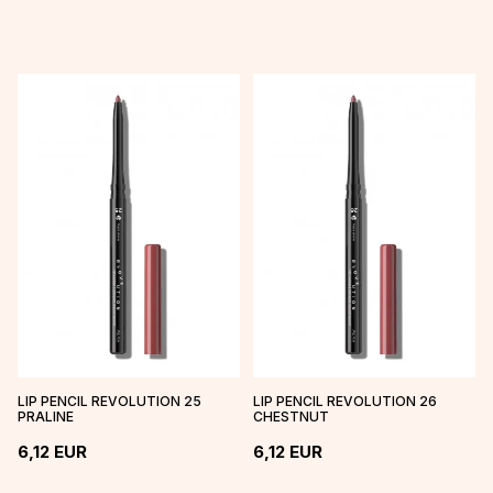
LIP PENCIL REVOLUTION 25
LIP PENCIL REVOLUTION 26
PRALINE
CHESTNUT
6,12
EUR
6,12
EUR