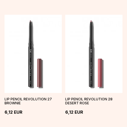
LIP PENCIL REVOLUTION 27
LIP PENCIL REVOLUTION 28
BROWNIE
DESERT ROSE
6,12
EUR
6,12
EUR