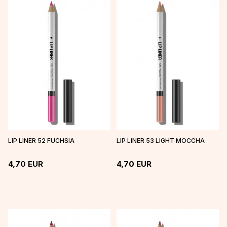
LIP LINER 52 FUCHSIA
LIP LINER 53 LIGHT MOCCHA
4,70
EUR
4,70
EUR