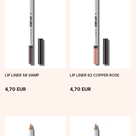
LIP LINER 58 VAMP
LIP LINER 62 COPPER ROSE
4,70
EUR
4,70
EUR