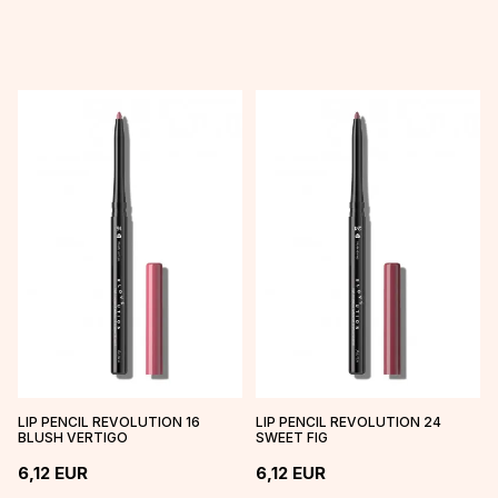
LIP PENCIL REVOLUTION 16
LIP PENCIL REVOLUTION 24
BLUSH VERTIGO
SWEET FIG
6,12
EUR
6,12
EUR