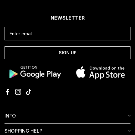
NEWSLETTER
SIGN UP
INFO
SHOPPING HELP