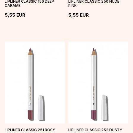
LIPLINER CLASSIC 156 DEEP
LIPLINER CLASSIC 250 NUDE
CARAME
PINK
5,55
EUR
5,55
EUR
LIPLINER CLASSIC 251 ROSY
LIPLINER CLASSIC 252 DUSTY