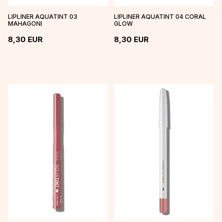
LIPLINER AQUATINT 03
LIPLINER AQUATINT 04 CORAL
MAHAGONI
GLOW
8,30
EUR
8,30
EUR