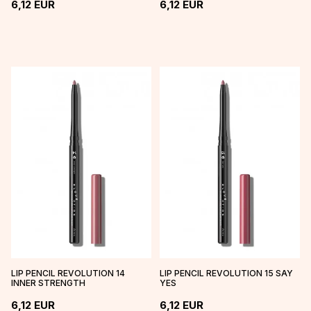
6,12
EUR
6,12
EUR
LIP PENCIL REVOLUTION 14
LIP PENCIL REVOLUTION 15 SAY
INNER STRENGTH
YES
6,12
EUR
6,12
EUR