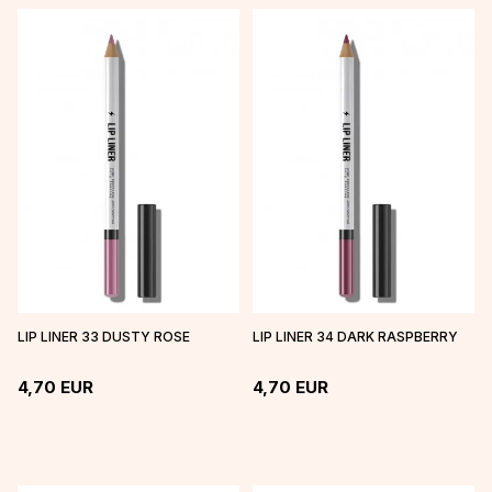
LIP LINER 33 DUSTY ROSE
LIP LINER 34 DARK RASPBERRY
4,70
EUR
4,70
EUR