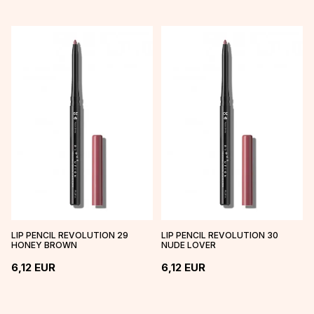
LIP PENCIL REVOLUTION 29
LIP PENCIL REVOLUTION 30
HONEY BROWN
NUDE LOVER
6,12
EUR
6,12
EUR