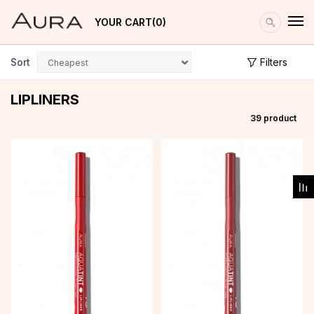
YOUR CART
0
Sort
Filters
LIPLINERS
39
product