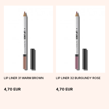
LIP LINER 31 WARM BROWN
LIP LINER 32 BURGUNDY ROSE
4,70
EUR
4,70
EUR