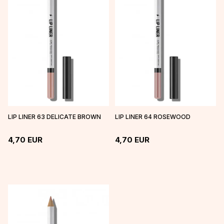
LIP LINER 63 DELICATE BROWN
LIP LINER 64 ROSEWOOD
4,70
EUR
4,70
EUR