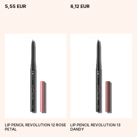
5,55
EUR
6,12
EUR
LIP PENCIL REVOLUTION 12 ROSE
LIP PENCIL REVOLUTION 13
PETAL
DANDY