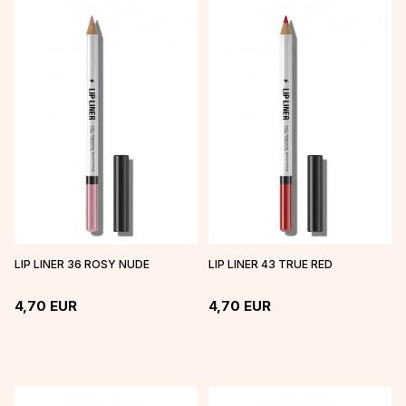
LIP LINER 36 ROSY NUDE
LIP LINER 43 TRUE RED
4,70
EUR
4,70
EUR