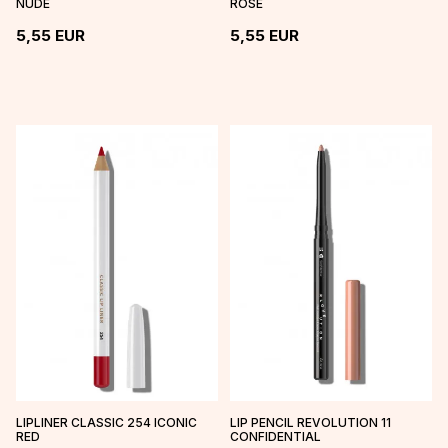
NUDE
ROSE
5,55
EUR
5,55
EUR
LIPLINER CLASSIC 254 ICONIC
LIP PENCIL REVOLUTION 11
RED
CONFIDENTIAL