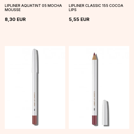
LIPLINER AQUATINT 05 MOCHA
LIPLINER CLASSIC 155 COCOA
MOUSSE
LIPS
8,30
EUR
5,55
EUR