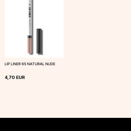
LIP LINER 65 NATURAL NUDE
4,70
EUR