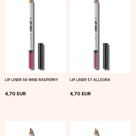
LIP LINER 56 WINE RASPERRY
LIP LINER 57 ALLEGRA
4,70
EUR
4,70
EUR