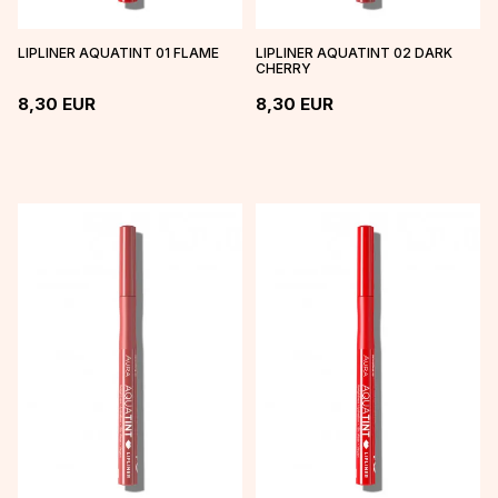
LIPLINER AQUATINT 01 FLAME
LIPLINER AQUATINT 02 DARK
CHERRY
8,30
EUR
8,30
EUR