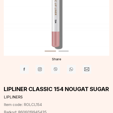
Share
LIPLINER CLASSIC 154 NOUGAT SUGAR
LIPLINERS
Item code:
ROLCL154
Barkod:
8606019945435