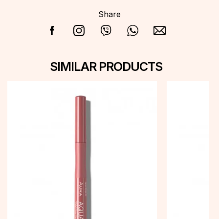
Share
SIMILAR PRODUCTS