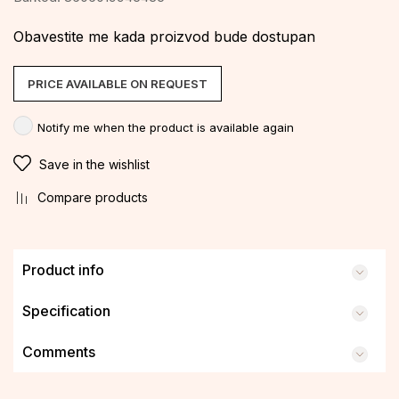
Obavestite me kada proizvod bude dostupan
PRICE AVAILABLE ON REQUEST
Notify me when the product is available again
Save in the wishlist
Compare products
Product info
Specification
Comments