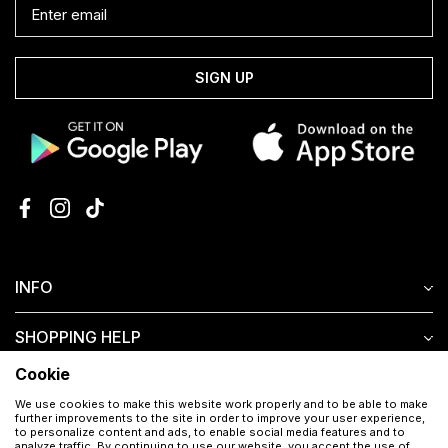
SIGN UP
INFO
SHOPPING HELP
Cookie
CUSTOMER SERVICE
We use cookies to make this website work properly and to be able to make
further improvements to the site in order to improve your user experience,
to personalize content and ads, to enable social media features and to
analyze traffic. By continuing to use our website, you accept the use of