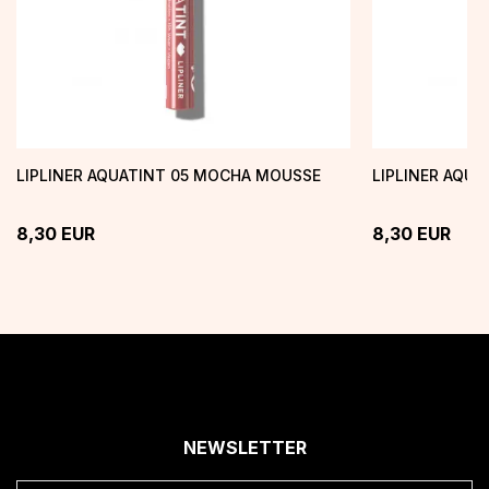
LIPLINER AQUATINT 05 MOCHA MOUSSE
LIPLINER AQU
8,30
EUR
8,30
EUR
NEWSLETTER