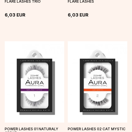
FLARE LASHES TRIO
FLARE LASHES
6,03
EUR
6,03
EUR
POWER LASHES 01 NATURALY
POWER LASHES 02 CAT MYSTIC