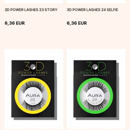
3D POWER LASHES 23 STORY
3D POWER LASHES 24 SELFIE
6,36
EUR
6,36
EUR