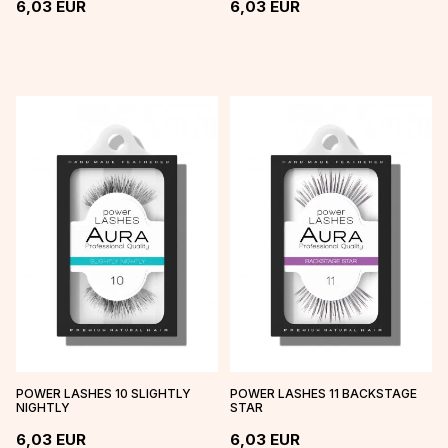
6,03
EUR
6,03
EUR
POWER LASHES 10 SLIGHTLY
POWER LASHES 11 BACKSTAGE
NIGHTLY
STAR
6,03
EUR
6,03
EUR