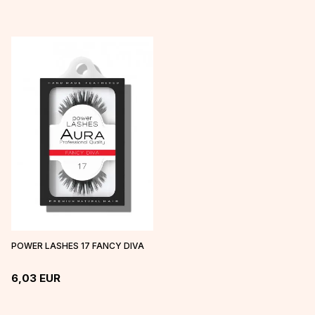
POWER LASHES 17 FANCY DIVA
6,03
EUR