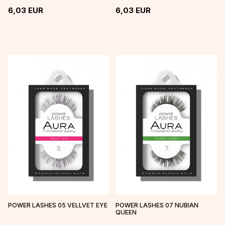
6,03
EUR
6,03
EUR
POWER LASHES 05 VELLVET EYE
POWER LASHES 07 NUBIAN
QUEEN