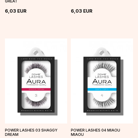
GREAT
6,03
EUR
6,03
EUR
POWER LASHES 03 SHAGGY
POWER LASHES 04 MIAOU
DREAM
MIAOU