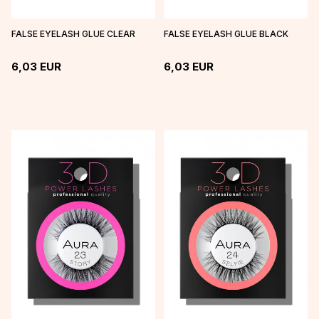
FALSE EYELASH GLUE CLEAR
FALSE EYELASH GLUE BLACK
6,03
EUR
6,03
EUR