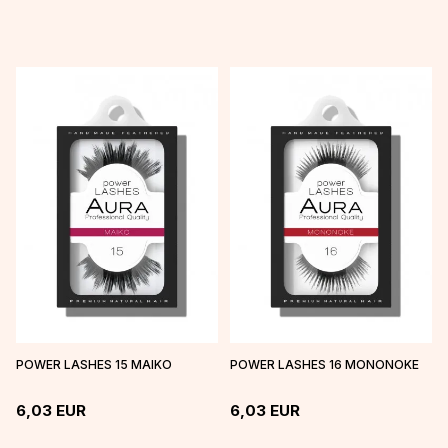
POWER LASHES 15 MAIKO
POWER LASHES 16 MONONOKE
6,03
EUR
6,03
EUR