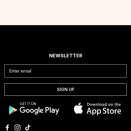
NEWSLETTER
SIGN UP