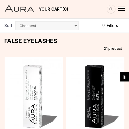
YOUR CART
0
Sort
Filters
FALSE EYELASHES
21
product