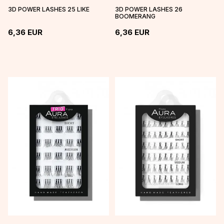
3D POWER LASHES 25 LIKE
3D POWER LASHES 26
BOOMERANG
6,36
EUR
6,36
EUR