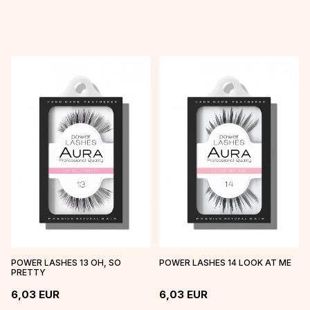
POWER LASHES 13 OH, SO
POWER LASHES 14 LOOK AT ME
PRETTY
6,03
EUR
6,03
EUR