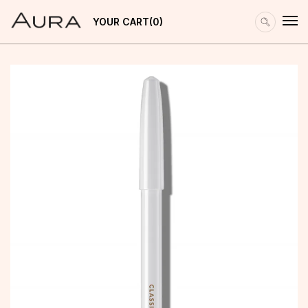
YOUR CART
0