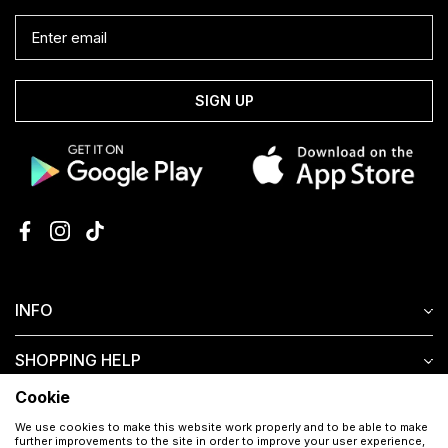
SIGN UP
INFO
SHOPPING HELP
Cookie
CUSTOMER SERVICE
We use cookies to make this website work properly and to be able to make
further improvements to the site in order to improve your user experience,