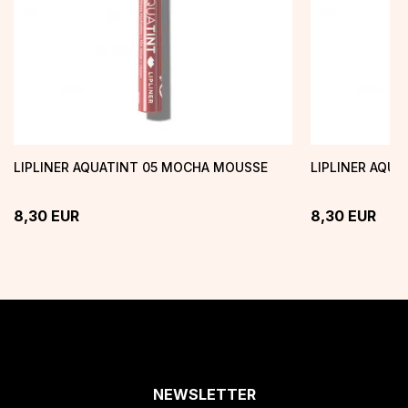
LIPLINER AQUATINT 05 MOCHA MOUSSE
LIPLINER AQU
8,30
EUR
8,30
EUR
NEWSLETTER