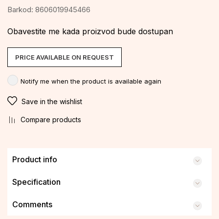
Barkod:
8606019945466
Obavestite me kada proizvod bude dostupan
PRICE AVAILABLE ON REQUEST
Notify me when the product is available again
Save in the wishlist
Compare products
Product info
Specification
Comments