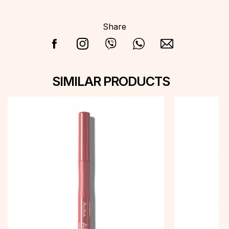
Share
SIMILAR PRODUCTS