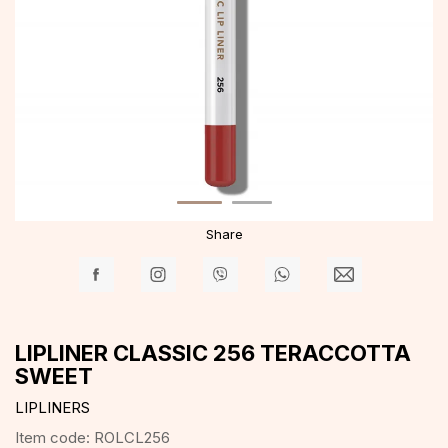
Share
LIPLINER CLASSIC 256 TERACCOTTA
SWEET
LIPLINERS
Item code:
ROLCL256