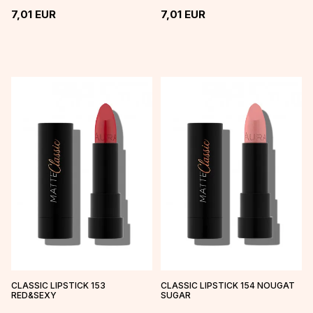
7,01
EUR
7,01
EUR
CLASSIC LIPSTICK 153
CLASSIC LIPSTICK 154 NOUGAT
RED&SEXY
SUGAR