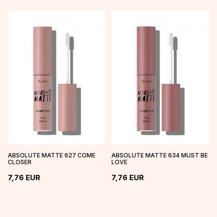
ABSOLUTE MATTE 627 COME
ABSOLUTE MATTE 634 MUST BE
CLOSER
LOVE
7,76
EUR
7,76
EUR