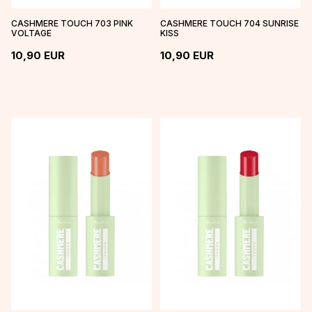
CASHMERE TOUCH 703 PINK
CASHMERE TOUCH 704 SUNRISE
VOLTAGE
KISS
10,90
EUR
10,90
EUR