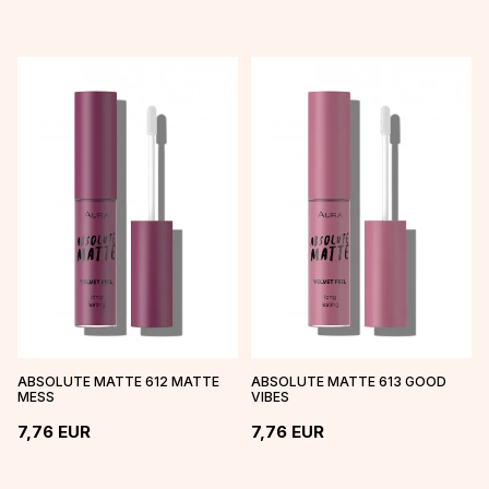
ABSOLUTE MATTE 612 MATTE
ABSOLUTE MATTE 613 GOOD
MESS
VIBES
7,76
EUR
7,76
EUR