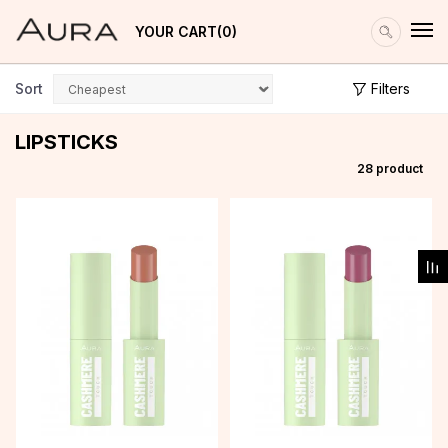
YOUR CART
0
Sort
Filters
LIPSTICKS
28
product