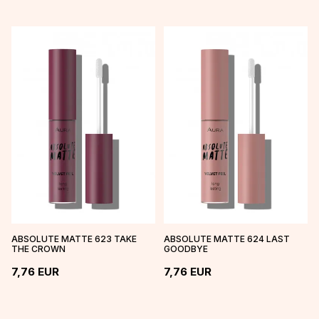
ABSOLUTE MATTE 623 TAKE
ABSOLUTE MATTE 624 LAST
THE CROWN
GOODBYE
7,76
EUR
7,76
EUR