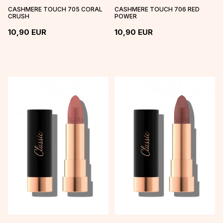
CASHMERE TOUCH 705 CORAL
CASHMERE TOUCH 706 RED
CRUSH
POWER
10,90
EUR
10,90
EUR