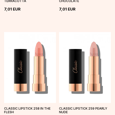
TERRACOTTA
CHOCOLATE
7,01
EUR
7,01
EUR
CLASSIC LIPSTICK 258 IN THE
CLASSIC LIPSTICK 259 PEARLY
FLESH
NUDE