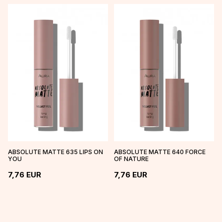
ABSOLUTE MATTE 635 LIPS ON
ABSOLUTE MATTE 640 FORCE
YOU
OF NATURE
7,76
EUR
7,76
EUR