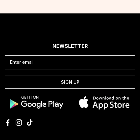
NEWSLETTER
SIGN UP