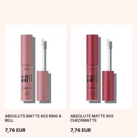
ABSOLUTE MATTE 602 RING A
ABSOLUTE MATTE 605
BELL
CHECKMATTE
7,76
EUR
7,76
EUR