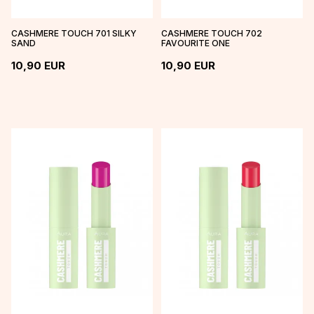
CASHMERE TOUCH 701 SILKY
CASHMERE TOUCH 702
SAND
FAVOURITE ONE
10,90
EUR
10,90
EUR