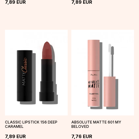
7,89
EUR
7,89
EUR
CLASSIC LIPSTICK 156 DEEP
ABSOLUTE MATTE 601 MY
CARAMEL
BELOVED
7,89
EUR
7,76
EUR