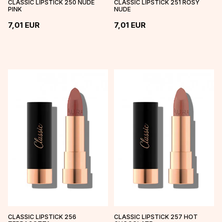
CLASSIC LIPSTICK 250 NUDE
CLASSIC LIPSTICK 251 ROSY
PINK
NUDE
7,01
EUR
7,01
EUR
CLASSIC LIPSTICK 256
CLASSIC LIPSTICK 257 HOT