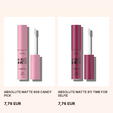
ABSOLUTE MATTE 609 CANDY
ABSOLUTE MATTE 611 TIME FOR
PICK
SELFIE
7,76
EUR
7,76
EUR