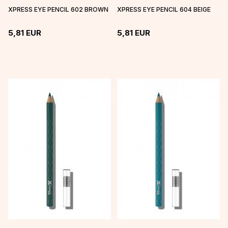
XPRESS EYE PENCIL 602 BROWN
XPRESS EYE PENCIL 604 BEIGE
5,81
EUR
5,81
EUR