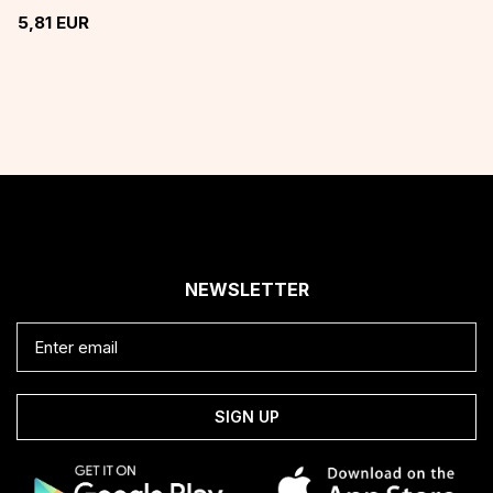
5,81
EUR
NEWSLETTER
SIGN UP