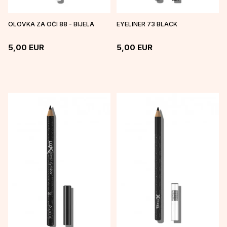
OLOVKA ZA OČI 88 - BIJELA
EYELINER 73 BLACK
5,00
EUR
5,00
EUR