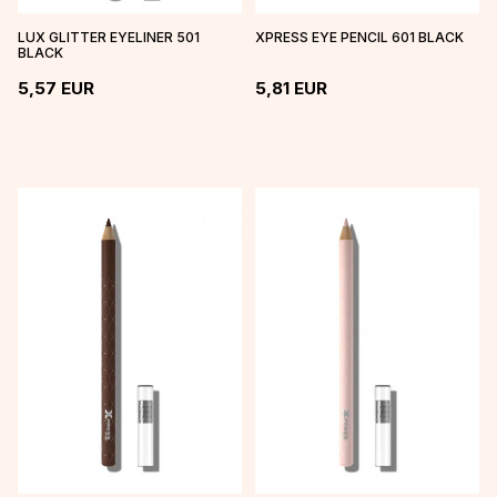
LUX GLITTER EYELINER 501
XPRESS EYE PENCIL 601 BLACK
BLACK
5,57
EUR
5,81
EUR