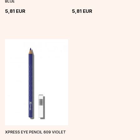
BLUE
5,81
EUR
5,81
EUR
XPRESS EYE PENCIL 609 VIOLET