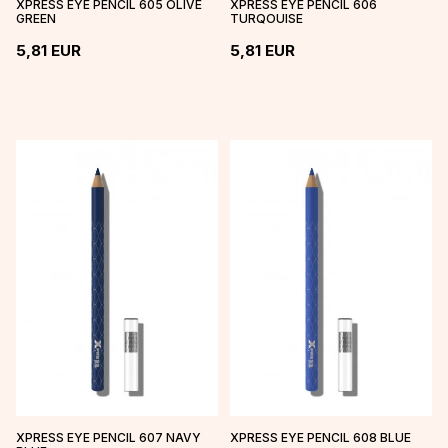
XPRESS EYE PENCIL 605 OLIVE
XPRESS EYE PENCIL 606
GREEN
TURQOUISE
5,81
EUR
5,81
EUR
XPRESS EYE PENCIL 607 NAVY
XPRESS EYE PENCIL 608 BLUE