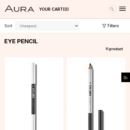
YOUR CART
0
Sort
Filters
EYE PENCIL
11
product