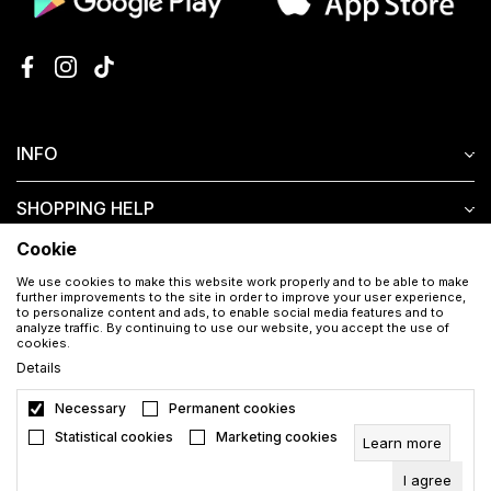
INFO
SHOPPING HELP
Cookie
CUSTOMER SERVICE
We use cookies to make this website work properly and to be able to make
further improvements to the site in order to improve your user experience,
to personalize content and ads, to enable social media features and to
analyze traffic. By continuing to use our website, you accept the use of
cookies.
Details
Necessary
Permanent cookies
Download the Aura app for free
Statistical cookies
Marketing cookies
Learn more
I agree