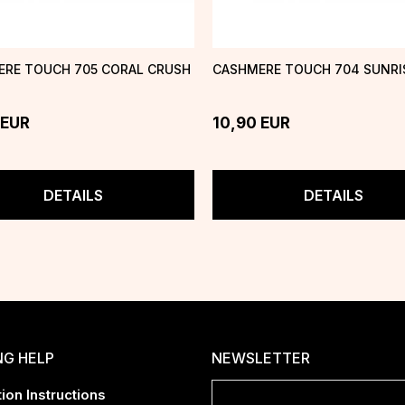
RE TOUCH 705 CORAL CRUSH
CASHMERE TOUCH 704 SUNRIS
EUR
10,90
EUR
DETAILS
DETAILS
NG HELP
NEWSLETTER
ion Instructions