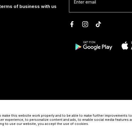
terms of business with us
 make this website work properly and to be able to make further improvements to 
er experience, to personalize content and ads, to enable social media features a
uing to use our website, you accept the use of cookies.