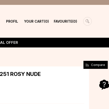
PROFIL
YOUR CART
FAVOURITE
0
0
IAL OFFER
Compare
 251 ROSY NUDE