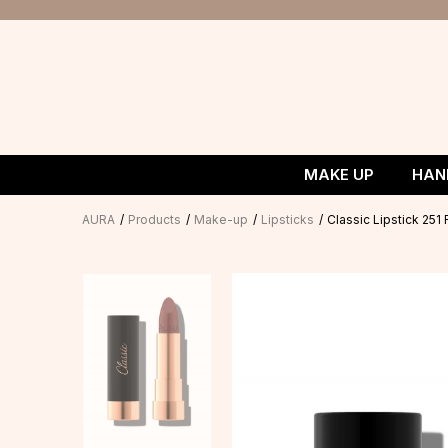
MAKE UP
HAN
AURA
Products
Make-up
Lipsticks
Classic Lipstick 25