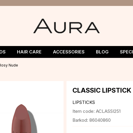
DS
HAIR CARE
ACCESSORIES
BLOG
SPEC
1 Rosy Nude
CLASSIC LIPSTICK
LIPSTICKS
Item code:
ACLASSI251
Barkod:
86040860