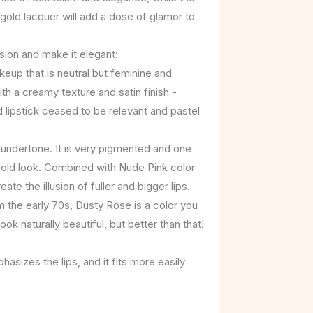
gold lacquer will add a dose of glamor to
sion and make it elegant:
up that is neutral but feminine and
ith a creamy texture and satin finish -
 lipstick ceased to be relevant and pastel
 undertone. It is very pigmented and one
bold look. Combined with Nude Pink color
te the illusion of fuller and bigger lips.
 the early 70s, Dusty Rose is a color you
ok naturally beautiful, but better than that!
hasizes the lips, and it fits more easily