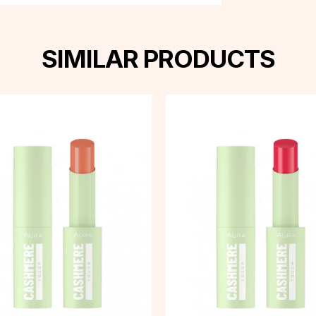
SIMILAR PRODUCTS