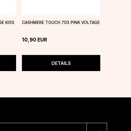
E KISS
CASHMERE TOUCH 703 PINK VOLTAGE
CASHMERE 
ONE
10,90
EUR
10,90
EU
DETAILS