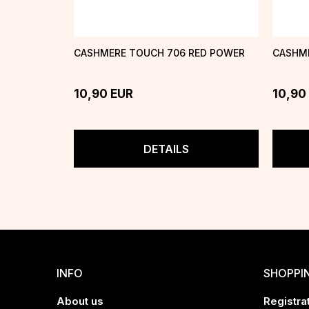
CASHMERE TOUCH 706 RED POWER
CASHME
10,90
EUR
10,90
DETAILS
INFO
SHOPPI
About us
Registrat