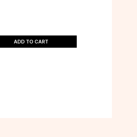
ADD TO CART