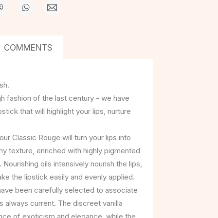
COMMENTS
sh.
h fashion of the last century - we have
ick that will highlight your lips, nurture
ur Classic Rouge will turn your lips into
amy texture, enriched with highly pigmented
. Nourishing oils intensively nourish the lips,
e the lipstick easily and evenly applied.
have been carefully selected to associate
is always current. The discreet vanilla
ce of exoticism and elegance, while the