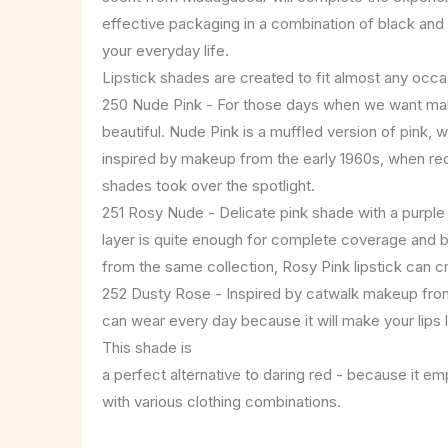
effective packaging in a combination of black and 
your everyday life.
Lipstick shades are created to fit almost any occa
250 Nude Pink - For those days when we want make
beautiful. Nude Pink is a muffled version of pink, w
inspired by makeup from the early 1960s, when red
shades took over the spotlight.
251 Rosy Nude - Delicate pink shade with a purple
layer is quite enough for complete coverage and 
from the same collection, Rosy Pink lipstick can crea
252 Dusty Rose - Inspired by catwalk makeup from
can wear every day because it will make your lips lo
This shade is
a perfect alternative to daring red - because it emp
with various clothing combinations.