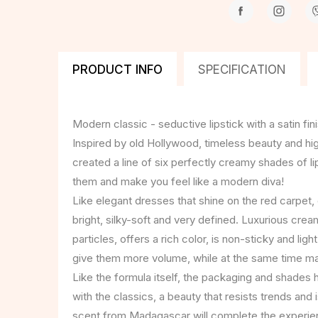
PRODUCT INFO
SPECIFICATION
Modern classic - seductive lipstick with a satin fini
Inspired by old Hollywood, timeless beauty and hig
created a line of six perfectly creamy shades of lipst
them and make you feel like a modern diva!
Like elegant dresses that shine on the red carpet, o
bright, silky-soft and very defined. Luxurious cre
particles, offers a rich color, is non-sticky and light
give them more volume, while at the same time mak
Like the formula itself, the packaging and shades 
with the classics, a beauty that resists trends and 
scent from Madagascar will complete the experien