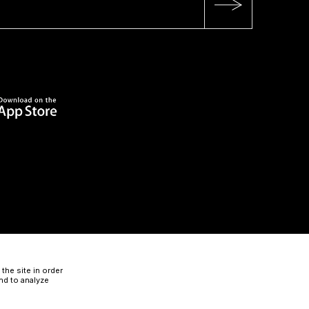
the site in order
nd to analyze