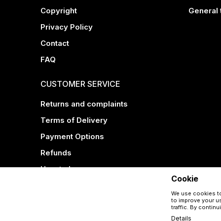
Copyright
General 
Privacy Policy
Contact
FAQ
CUSTOMER SERVICE
Returns and complaints
Terms of Delivery
Payment Options
Refunds
How to buy
Cookie
We use cookies to
to improve your us
traffic. By contin
Details