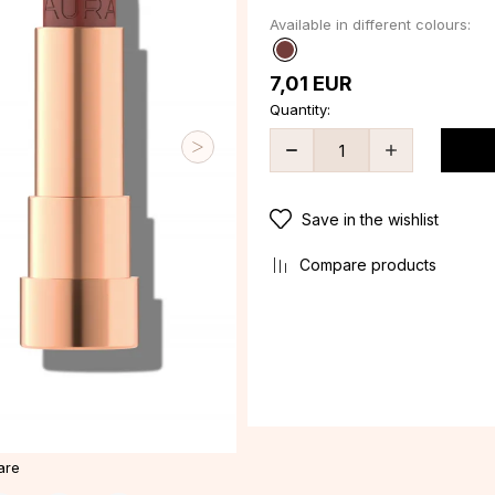
Available in different colours:
7,01
EUR
Quantity:
Save in the wishlist
Compare products
are