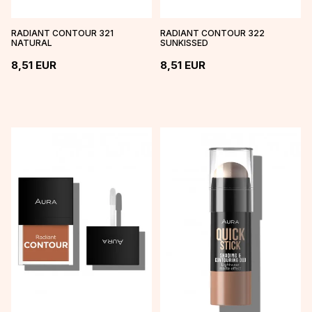
RADIANT CONTOUR 321
RADIANT CONTOUR 322
NATURAL
SUNKISSED
8,51
EUR
8,51
EUR