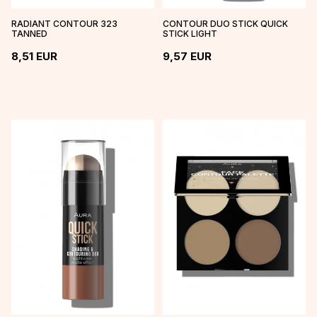
RADIANT CONTOUR 323
CONTOUR DUO STICK QUICK
TANNED
STICK LIGHT
8,51
EUR
9,57
EUR