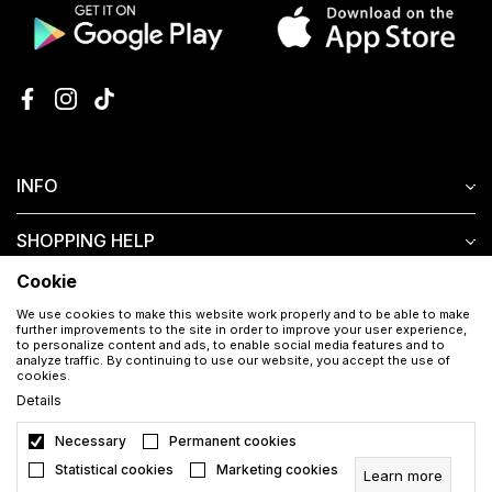
INFO
SHOPPING HELP
Cookie
CUSTOMER SERVICE
We use cookies to make this website work properly and to be able to make
further improvements to the site in order to improve your user experience,
to personalize content and ads, to enable social media features and to
analyze traffic. By continuing to use our website, you accept the use of
cookies.
Details
Necessary
Permanent cookies
Download the Aura app for free
Statistical cookies
Marketing cookies
Learn more