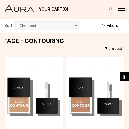
YOUR CART
0
Sort
Filters
FACE - CONTOURING
7
product