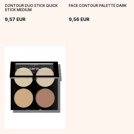
CONTOUR DUO STICK QUICK
FACE CONTOUR PALETTE DARK
STICK MEDIUM
9,57
EUR
9,56
EUR