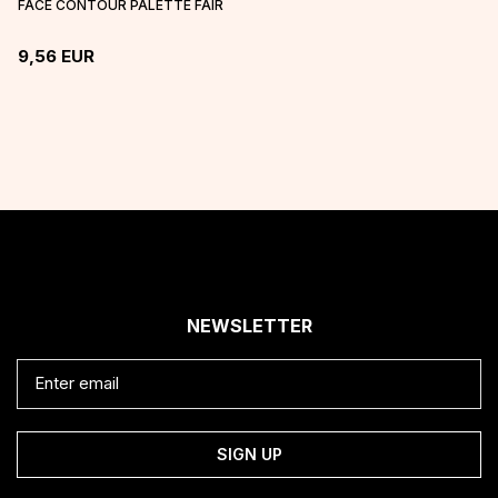
FACE CONTOUR PALETTE FAIR
9,56
EUR
NEWSLETTER
SIGN UP