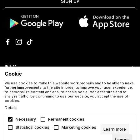
SIGN UP
INFO
Cookie
SHOPPING HELP
We use cookies to make this website work properly and to be able to make
further improvements to the site in order to improve your user experience,
to personalize content and ads, to enable social media features and to
analyze traffic. By continuing to use our website, you accept the use of
CUSTOMER SERVICE
cookies.
Details
Necessary
Permanent cookies
Download the Aura app for free
Statistical cookies
Marketing cookies
Learn more
I agree