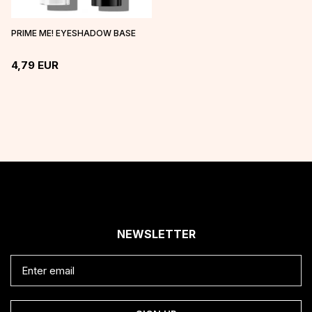
PRIME ME! EYESHADOW BASE
4,79
EUR
NEWSLETTER