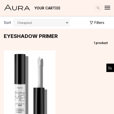
YOUR CART
0
Sort
Filters
EYESHADOW PRIMER
1
product