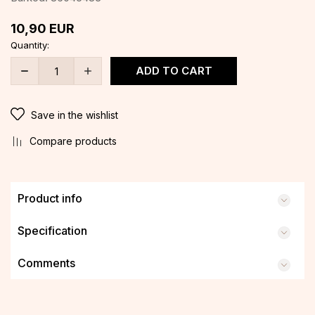
10,90
EUR
Quantity:
ADD TO CART
Save in the wishlist
Compare products
Product info
Specification
Comments