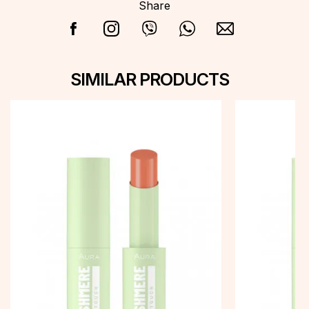
Share
SIMILAR PRODUCTS