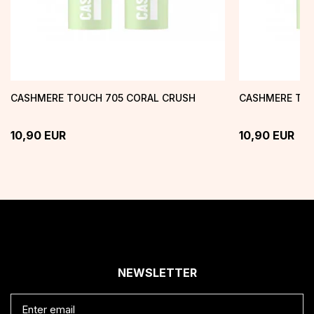
CASHMERE TOUCH 705 CORAL CRUSH
CASHMERE TOU
10,90
EUR
10,90
EUR
NEWSLETTER