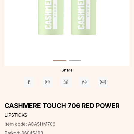
Share
CASHMERE TOUCH 706 RED POWER
LIPSTICKS
Item code:
ACASHM706
Barkod:
86045483