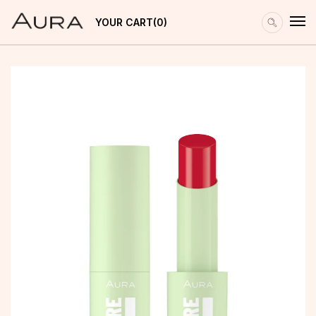
YOUR CART
0