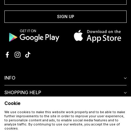
SIGN UP
INFO
SHOPPING HELP
Cookie
CUSTOMER SERVICE
We use cookies to make this website work properly and to be able to make
further improvements to the site in order to improve your user experience,
to personalize content and ads, to enable social media features and to
analyze traffic. By continuing to use our website, you accept the use of
cookies.