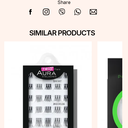
Share
SIMILAR PRODUCTS