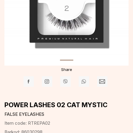
Share
POWER LASHES 02 CAT MYSTIC
FALSE EYELASHES
Item code:
RTREPA02
Barkod:
86030298