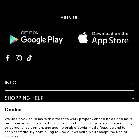
SIGN UP
INFO
SHOPPING HELP
Cookie
CUSTOMER SERVICE
We use cookies to make this website work properly and to be able to make
further improvements to the site in order to improve your user experience,
to personalize content and ads, to enable social media features and to
analyze traffic. By continuing to use our website, you accept the use of
cookies.