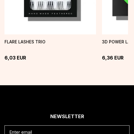
FLARE LASHES TRIO
3D POWER LAS
6,03
EUR
6,36
EUR
NEWSLETTER