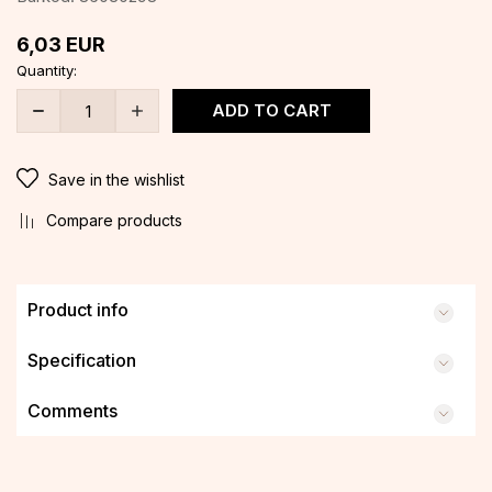
6,03
EUR
Quantity:
ADD TO CART
Save in the wishlist
Compare products
Product info
Specification
Comments