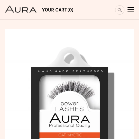
YOUR CART
0