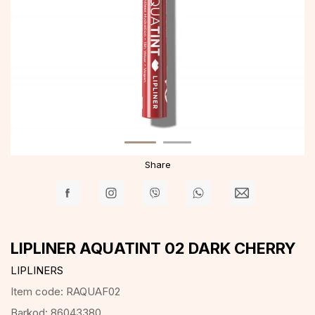
Share
LIPLINER AQUATINT 02 DARK CHERRY
LIPLINERS
Item code:
RAQUAF02
Barkod:
86043380