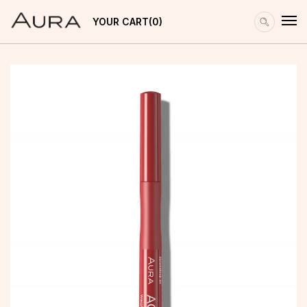
YOUR CART
0