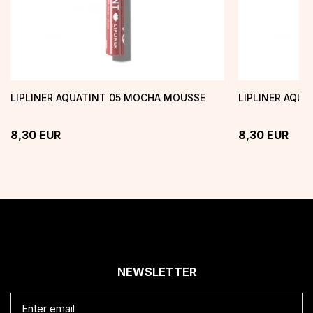
LIPLINER AQUATINT 05 MOCHA MOUSSE
LIPLINER AQU
8,30
EUR
8,30
EUR
NEWSLETTER