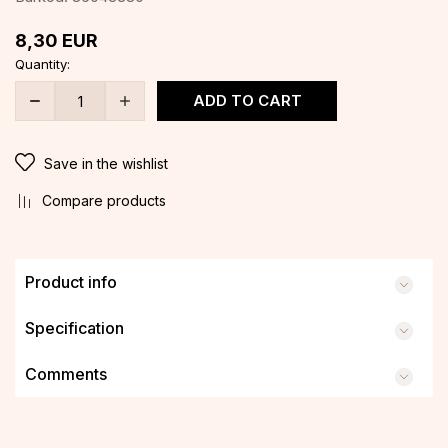
8,30
EUR
Quantity:
ADD TO CART
Save in the wishlist
Compare products
Product info
Specification
Comments