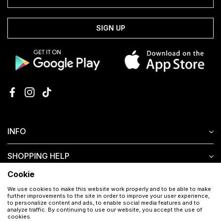
SIGN UP
INFO
SHOPPING HELP
Cookie
CUSTOMER SERVICE
We use cookies to make this website work properly and to be able to make
further improvements to the site in order to improve your user experience,
to personalize content and ads, to enable social media features and to
analyze traffic. By continuing to use our website, you accept the use of
cookies.