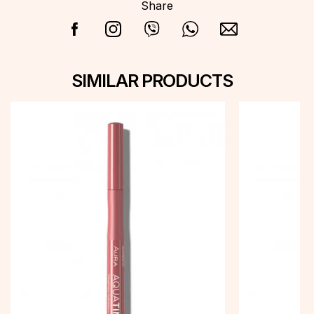
Share
SIMILAR PRODUCTS