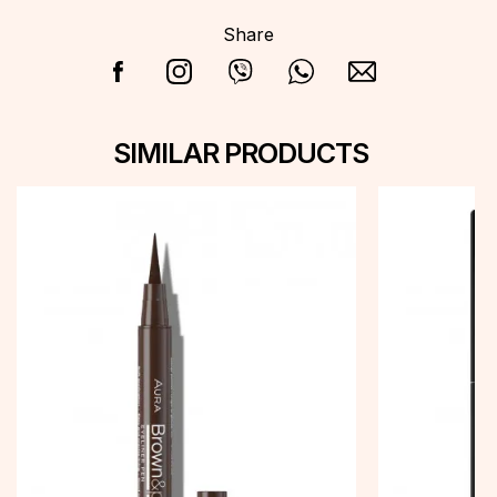
Share
SIMILAR PRODUCTS