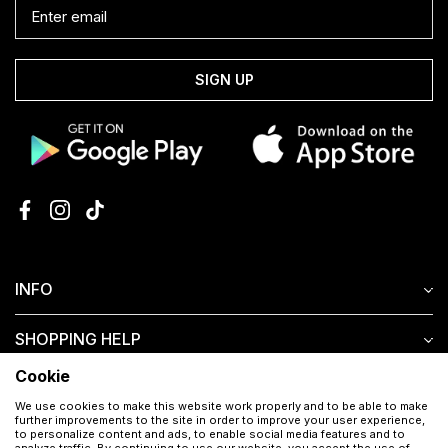
SIGN UP
INFO
SHOPPING HELP
Cookie
CUSTOMER SERVICE
We use cookies to make this website work properly and to be able to make
further improvements to the site in order to improve your user experience,
to personalize content and ads, to enable social media features and to