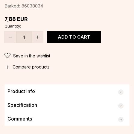
Barkod:
86038034
7,88
EUR
Quantity:
ADD TO CART
Save in the wishlist
Compare products
Product info
Specification
Comments