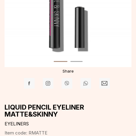
Share
LIQUID PENCIL EYELINER
MATTE&SKINNY
EYELINERS
Item code:
RMATTE