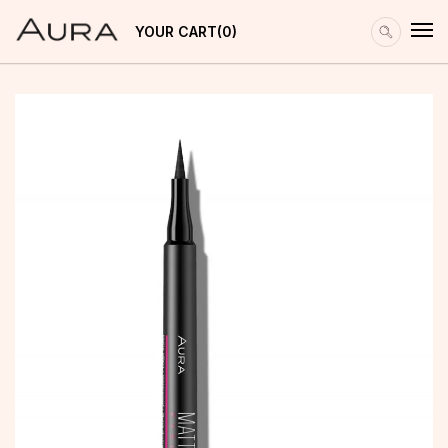
YOUR CART
0