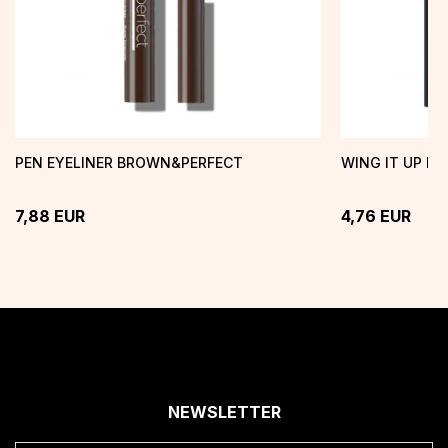
PEN EYELINER BROWN&PERFECT
WING IT UP EY
7,88
EUR
4,76
EUR
NEWSLETTER