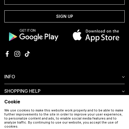
SIGN UP
INFO
SHOPPING HELP
Cookie
CUSTOMER SERVICE
We use cookies to make this website work properly and to be able to make
further improvements to the site in order to improve your user experience,
to personalize content and ads, to enable social media features and to
analyze traffic. By continuing to use our website, you accept the use of
cookies.