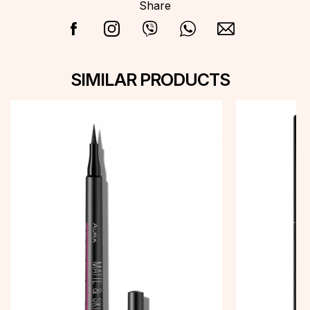
Share
SIMILAR PRODUCTS