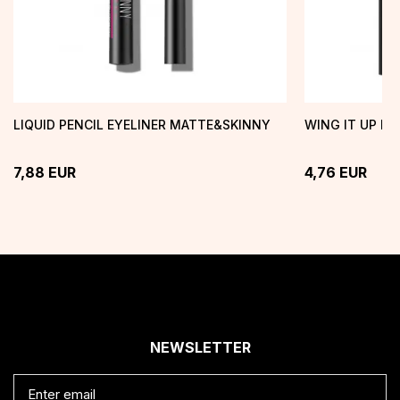
LIQUID PENCIL EYELINER MATTE&SKINNY
WING IT UP EY
7,88
EUR
4,76
EUR
NEWSLETTER