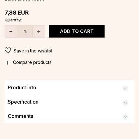
7,88
EUR
Quantity:
ADD TO CART
Save in the wishlist
Compare products
Product info
Specification
Comments