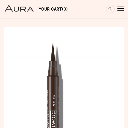
YOUR CART
0