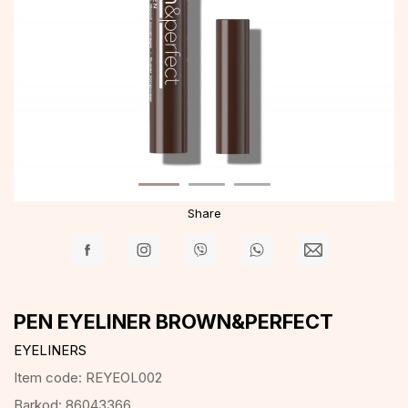
Share
PEN EYELINER BROWN&PERFECT
EYELINERS
Item code:
REYEOL002
Barkod:
86043366