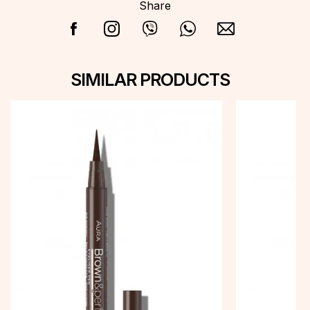
Share
SIMILAR PRODUCTS