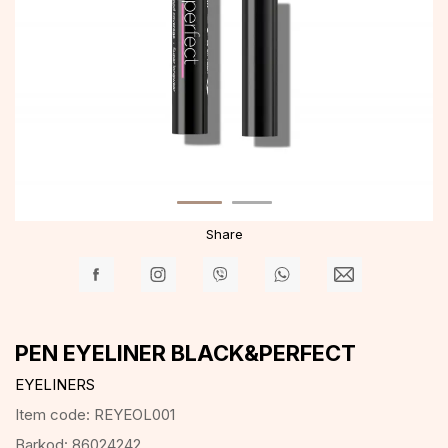
Share
PEN EYELINER BLACK&PERFECT
EYELINERS
Item code:
REYEOL001
Barkod:
86024242