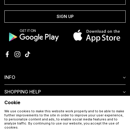
SIGN UP
INFO
SHOPPING HELP
Cookie
CUSTOMER SERVICE
We use cookies to make this website work properly and to be able to make
further improvements to the site in order to improve your user experience,
to personalize content and ads, to enable social media features and to
analyze traffic. By continuing to use our website, you accept the use of
cookies.