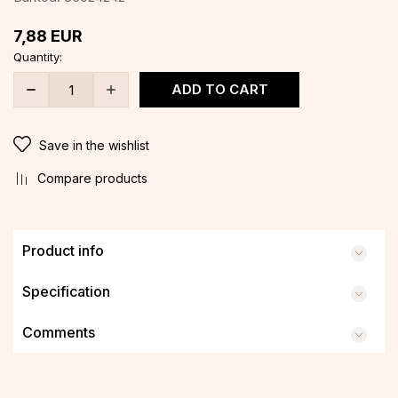
7,88
EUR
Quantity:
ADD TO CART
Save in the wishlist
Compare products
Product info
Specification
Comments