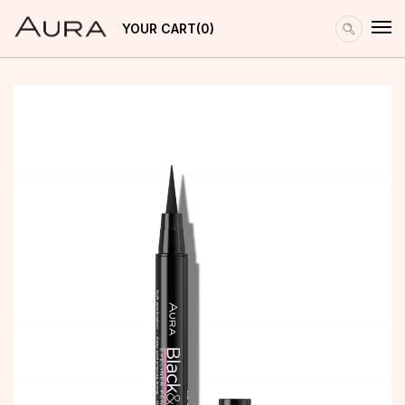
YOUR CART
0