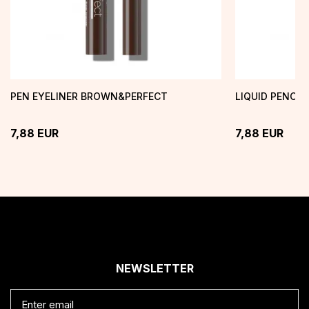
PEN EYELINER BROWN&PERFECT
LIQUID PENCIL
7,88
EUR
7,88
EUR
NEWSLETTER