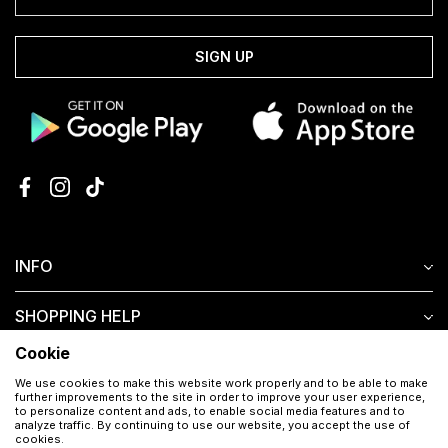
SIGN UP
INFO
SHOPPING HELP
Cookie
CUSTOMER SERVICE
We use cookies to make this website work properly and to be able to make
further improvements to the site in order to improve your user experience,
to personalize content and ads, to enable social media features and to
analyze traffic. By continuing to use our website, you accept the use of
cookies.