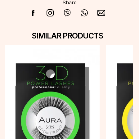
Share
SIMILAR PRODUCTS