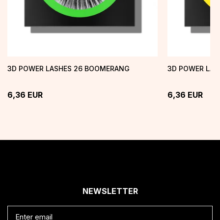
3D POWER LASHES 26 BOOMERANG
3D POWER LASH
6,36
EUR
6,36
EUR
NEWSLETTER