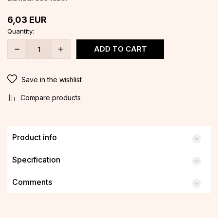
6,03
EUR
Quantity:
ADD TO CART
Save in the wishlist
Compare products
Product info
Specification
Comments