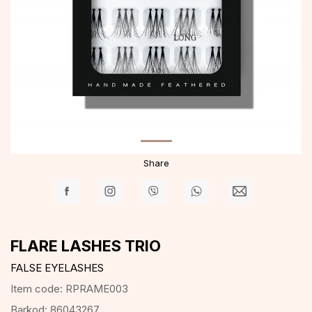
Share
FLARE LASHES TRIO
FALSE EYELASHES
Item code:
RPRAME003
Barkod:
86043267