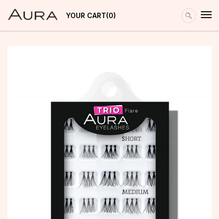
YOUR CART
0