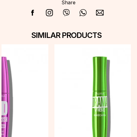
Share
SIMILAR PRODUCTS