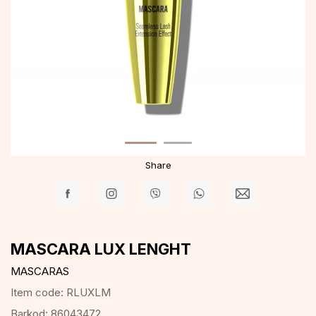
Share
MASCARA LUX LENGHT
MASCARAS
Item code:
RLUXLM
Barkod:
86043472