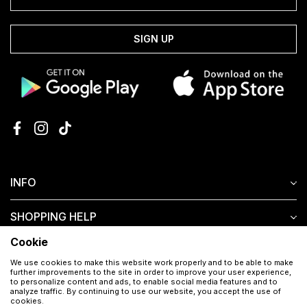
SIGN UP
INFO
SHOPPING HELP
Cookie
CUSTOMER SERVICE
We use cookies to make this website work properly and to be able to make
further improvements to the site in order to improve your user experience,
to personalize content and ads, to enable social media features and to
analyze traffic. By continuing to use our website, you accept the use of
cookies.