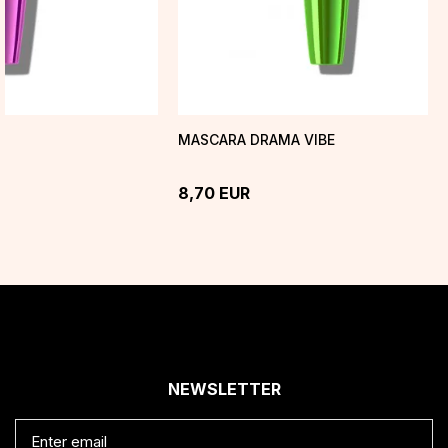
H
MASCARA DRAMA VIBE
8,70
EUR
NEWSLETTER