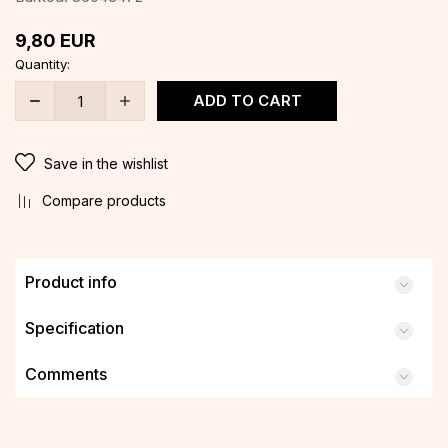
9,80
EUR
Quantity:
ADD TO CART
Save in the wishlist
Compare products
Product info
Specification
Comments