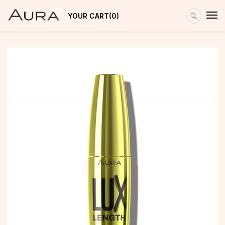
YOUR CART
0