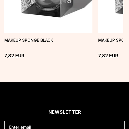
MAKEUP SPONGE BLACK
MAKEUP SPONG
7,82
EUR
7,82
EUR
NEWSLETTER