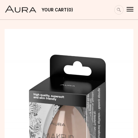
YOUR CART
0