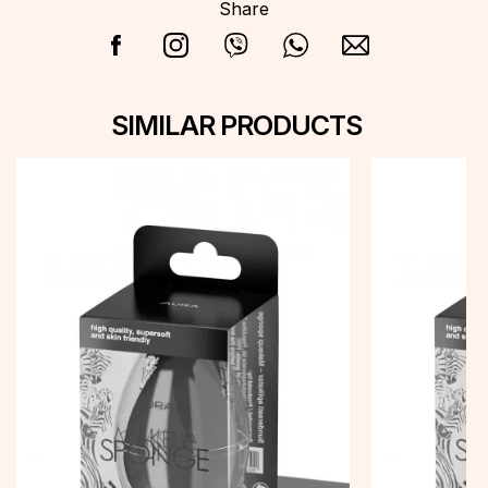
Share
SIMILAR PRODUCTS