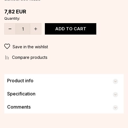
7,82
EUR
Quantity:
ADD TO CART
Save in the wishlist
Compare products
Product info
Specification
Comments