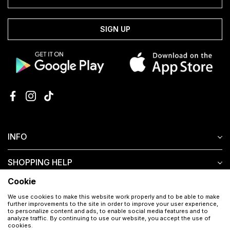
SIGN UP
INFO
SHOPPING HELP
Cookie
CUSTOMER SERVICE
We use cookies to make this website work properly and to be able to make
further improvements to the site in order to improve your user experience,
to personalize content and ads, to enable social media features and to
analyze traffic. By continuing to use our website, you accept the use of
cookies.