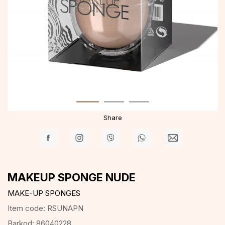
Share
MAKEUP SPONGE NUDE
MAKE-UP SPONGES
Item code:
RSUNAPN
Barkod:
86040228