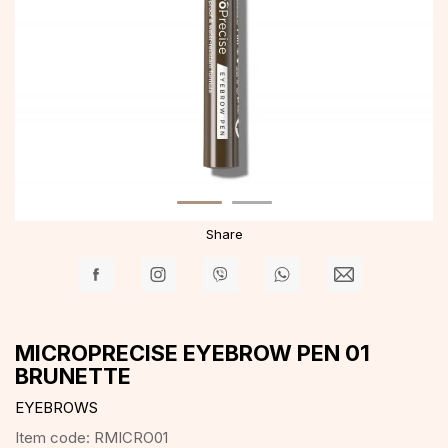
Share
MICROPRECISE EYEBROW PEN 01
BRUNETTE
EYEBROWS
Item code:
RMICRO01