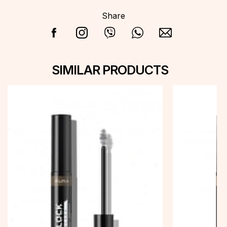
Share
SIMILAR PRODUCTS