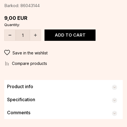
Barkod:
86043144
9,00
EUR
Quantity:
ADD TO CART
Save in the wishlist
Compare products
Product info
Specification
Comments