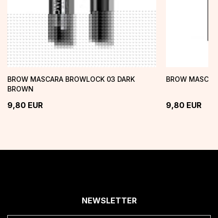
BROW MASCARA BROWLOCK 03 DARK
BROW MASCAR
BROWN
9,80
EUR
9,80
EUR
NEWSLETTER