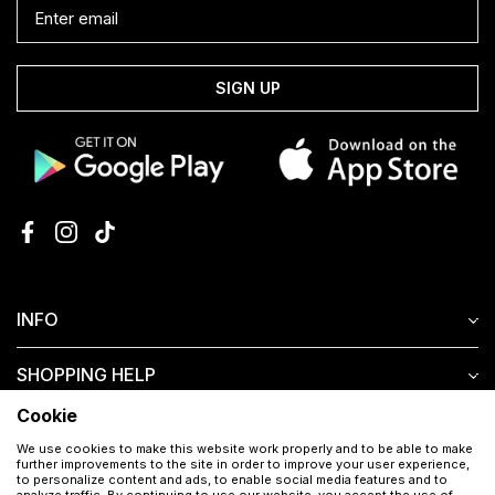
SIGN UP
INFO
SHOPPING HELP
Cookie
CUSTOMER SERVICE
We use cookies to make this website work properly and to be able to make
further improvements to the site in order to improve your user experience,
to personalize content and ads, to enable social media features and to