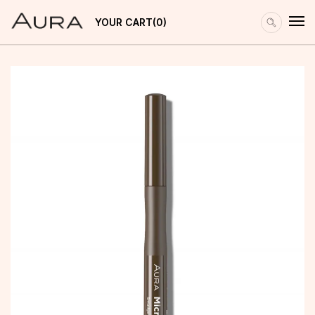
YOUR CART
0