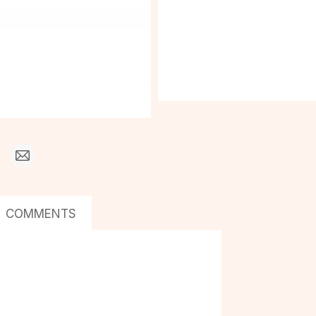
COMMENTS