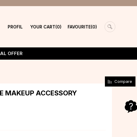
PROFIL
YOUR CART
FAVOURITE
0
0
IAL OFFER
Compare
YE MAKEUP ACCESSORY