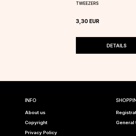
TWEEZERS
3,30
EUR
DETAILS
INFO
SHOPPI
About us
Registrat
Copyright
General 
Privacy Policy