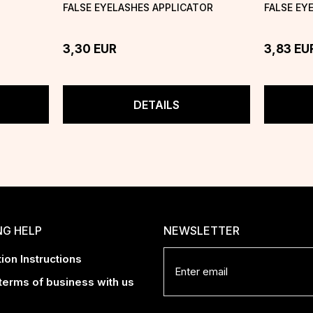
FALSE EYELASHES APPLICATOR
FALSE EY
3,30
EUR
3,83
EU
DETAILS
NG HELP
NEWSLETTER
ion Instructions
terms of business with us