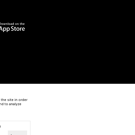
the site in order
nd to analyze
s