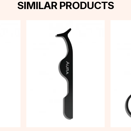
SIMILAR PRODUCTS