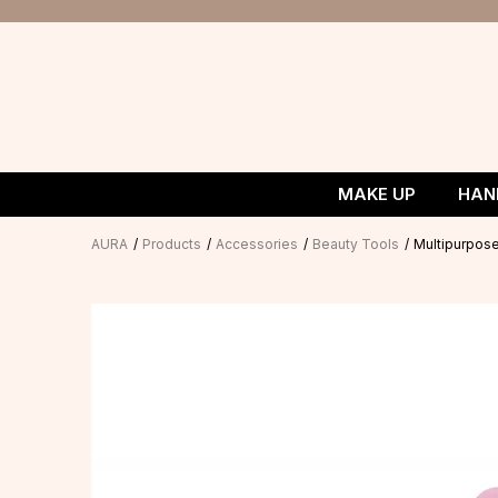
MAKE UP
HAN
AURA
Products
Accessories
Beauty Tools
Multipurpos