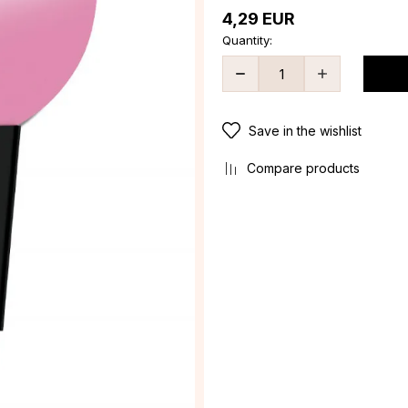
4,29
EUR
Quantity:
Save in the wishlist
Compare products