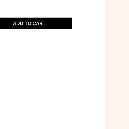
ADD TO CART