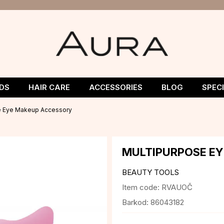
DS
HAIR CARE
ACCESSORIES
BLOG
SPEC
e Eye Makeup Accessory
MULTIPURPOSE E
BEAUTY TOOLS
Item code:
RVAUOČ
Barkod:
86043182