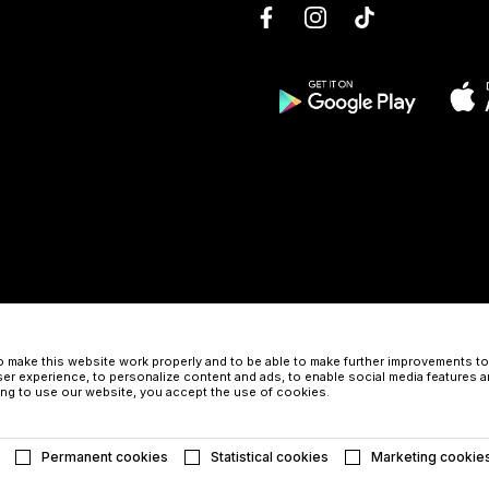
 make this website work properly and to be able to make further improvements to 
er experience, to personalize content and ads, to enable social media features a
uing to use our website, you accept the use of cookies.
Permanent cookies
Statistical cookies
Marketing cookie