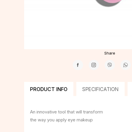
Share
PRODUCT INFO
SPECIFICATION
An innovative tool that will transform
the way you apply eye makeup