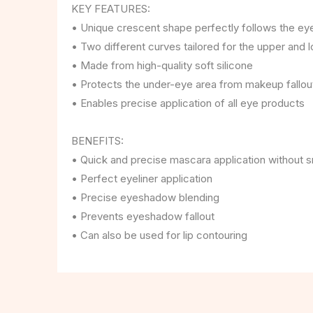
KEY FEATURES:
• Unique crescent shape perfectly follows the ey
• Two different curves tailored for the upper and 
• Made from high-quality soft silicone
• Protects the under-eye area from makeup fallou
• Enables precise application of all eye products
BENEFITS:
• Quick and precise mascara application without 
• Perfect eyeliner application
• Precise eyeshadow blending
• Prevents eyeshadow fallout
• Can also be used for lip contouring