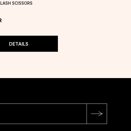
ELASH SCISSORS
R
DETAILS