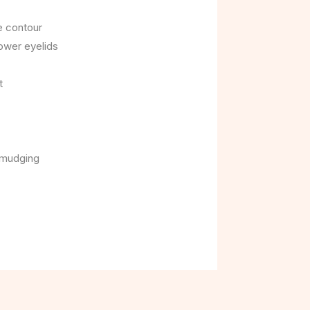
e contour
lower eyelids
t
smudging