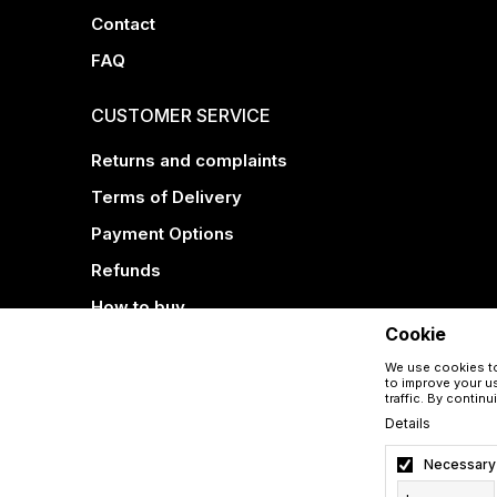
Contact
FAQ
CUSTOMER SERVICE
Returns and complaints
Terms of Delivery
Payment Options
Refunds
How to buy
Cookie
We use cookies to
to improve your us
traffic. By contin
Details
Necessary