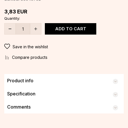
3,83
EUR
Quantity:
ADD TO CART
Save in the wishlist
Compare products
Product info
Specification
Comments