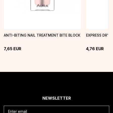
ANTI-BITING NAIL TREATMENT BITE BLOCK
EXPRESS DRY 
7,65
EUR
4,76
EUR
NEWSLETTER