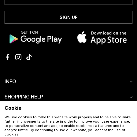
SIGN UP
INFO
SHOPPING HELP
Cookie
CUSTOMER SERVICE
We use cookies to make this website work properly and to be able to make
further improvements to the site in order to improve your user experience,
to personalize content and ads, to enable social media features and to
analyze traffic. By continuing to use our website, you accept the use of
cookies.