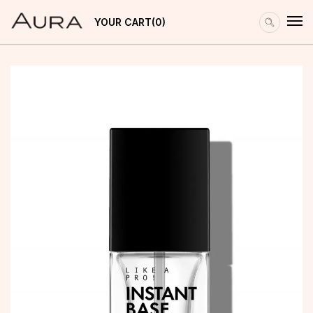
YOUR CART
0