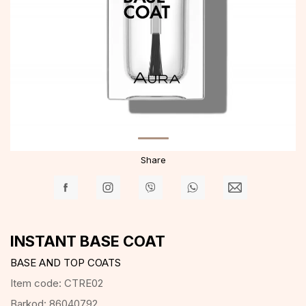
Share
INSTANT BASE COAT
BASE AND TOP COATS
Item code:
CTRE02
Barkod:
86040792