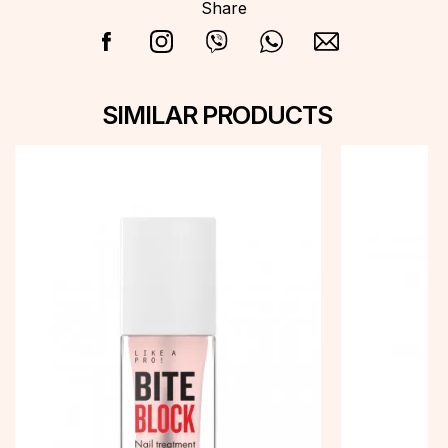
Share
SIMILAR PRODUCTS